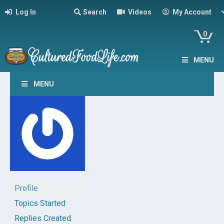
Log In
Search
Videos
My Account
0
MENU
MENU
Profile
Topics Started
Replies Created