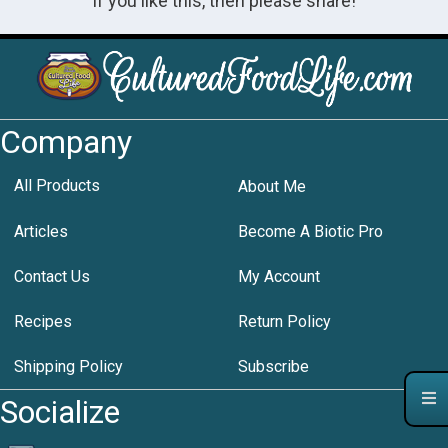
If you like this, then please share!
Company
All Products
About Me
Articles
Become A Biotic Pro
Contact Us
My Account
Recipes
Return Policy
Shipping Policy
Subscribe
Socialize