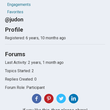
Engagements
Favorites
@judon
Profile
Registered: 6 years, 10 months ago
Forums
Last Activity: 2 years, 1 month ago
Topics Started: 2
Replies Created: 0
Forum Role: Participant