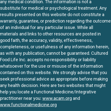
any medical condition. The information is not a
substitute for medical or psychological treatment. Any
results presented on this website do not constitute a
warranty, guarantee, or prediction regarding the outcome
of an individual for any particular issue. While all
materials and links to other resources are posted in
good faith, the accuracy, validity, effectiveness,
completeness, or usefulness of any information herein,
as with any publication, cannot be guaranteed. Cultured
Food Life Inc. accepts no responsibility or liability
whatsoever for the use or misuse of the information
contained on this website. We strongly advise that you
seek professional advice as appropriate before making
any health decision. Here are two websites that might
help you locate a Functional Medicine/Integrative
practitioner near you:
www.acam.org
and
www.functionalmedicine.org