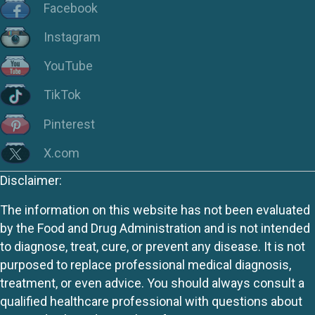
Facebook
Instagram
YouTube
TikTok
Pinterest
X.com
Disclaimer:
The information on this website has not been evaluated
by the Food and Drug Administration and is not intended
to diagnose, treat, cure, or prevent any disease. It is not
purposed to replace professional medical diagnosis,
treatment, or even advice. You should always consult a
qualified healthcare professional with questions about