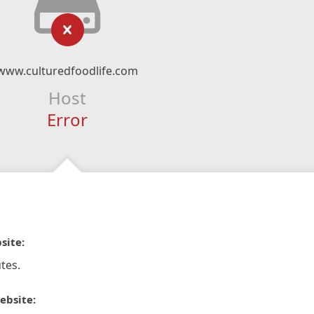
www.culturedfoodlife.com
Host
Error
site:
tes.
ebsite: