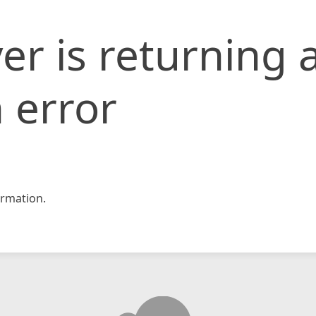
er is returning 
 error
rmation.