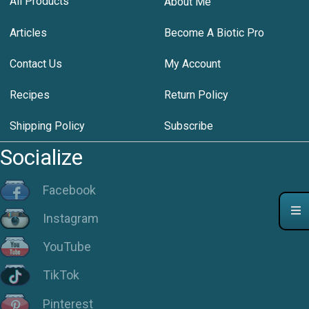
All Products
About Me
Articles
Become A Biotic Pro
Contact Us
My Account
Recipes
Return Policy
Shipping Policy
Subscribe
Socialize
Facebook
Instagram
YouTube
TikTok
Pinterest