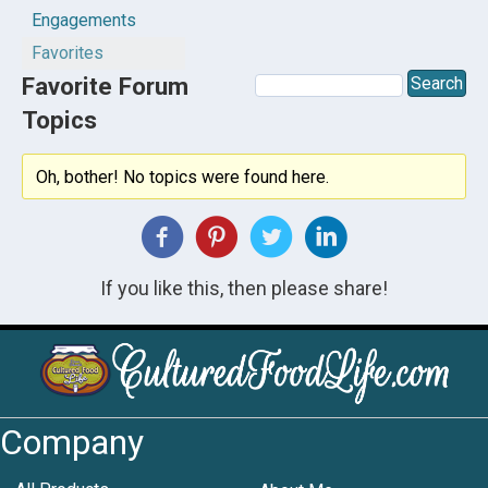
Engagements
Favorites
Favorite Forum
Topics
Oh, bother! No topics were found here.
If you like this, then please share!
Company