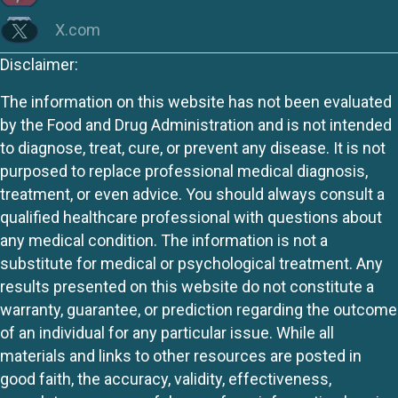
X.com
Disclaimer:
The information on this website has not been evaluated
by the Food and Drug Administration and is not intended
to diagnose, treat, cure, or prevent any disease. It is not
purposed to replace professional medical diagnosis,
treatment, or even advice. You should always consult a
qualified healthcare professional with questions about
any medical condition. The information is not a
substitute for medical or psychological treatment. Any
results presented on this website do not constitute a
warranty, guarantee, or prediction regarding the outcome
of an individual for any particular issue. While all
materials and links to other resources are posted in
good faith, the accuracy, validity, effectiveness,