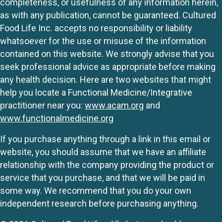
completeness, or usefulness of any information herein,
as with any publication, cannot be guaranteed. Cultured
Food Life Inc. accepts no responsibility or liability
whatsoever for the use or misuse of the information
contained on this website. We strongly advise that you
seek professional advice as appropriate before making
any health decision. Here are two websites that might
help you locate a Functional Medicine/Integrative
practitioner near you:
www.acam.org
and
www.functionalmedicine.org
If you purchase anything through a link in this email or
website, you should assume that we have an affiliate
relationship with the company providing the product or
service that you purchase, and that we will be paid in
some way. We recommend that you do your own
independent research before purchasing anything.