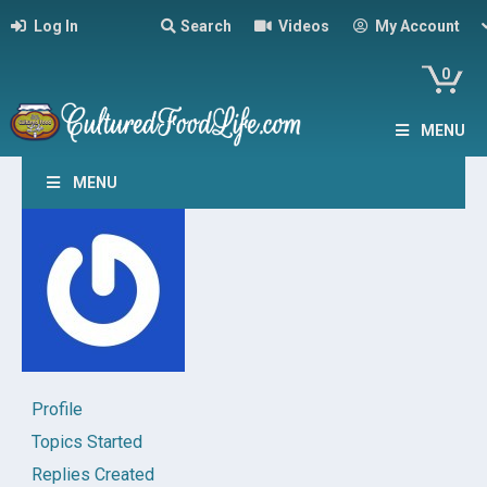
Log In
Search
Videos
My Account
0
MENU
MENU
Profile
Topics Started
Replies Created