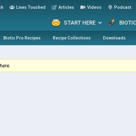
ch
Lives Touched
Articles
Videos
Podcast
START HERE
BIOTI
Biotic Pro Recipes
Recipe Collections
Downloads
here.