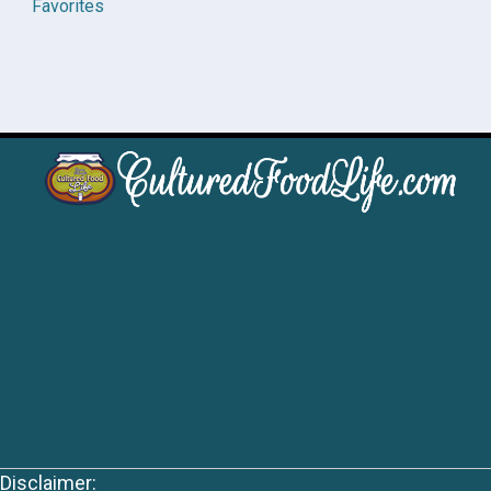
Favorites
Disclaimer: