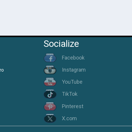
Socialize
Facebook
Instagram
ro
YouTube
TikTok
Pinterest
X.com