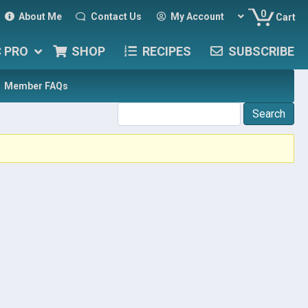
0
About Me
Contact Us
My Account
Cart
C PRO
SHOP
RECIPES
SUBSCRIBE
Member FAQs