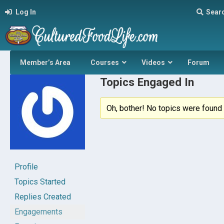
Log In
Sear
Member’s Area
Courses
Videos
Forum
Topics Engaged In
Oh, bother! No topics were found 
Profile
Topics Started
Replies Created
Engagements