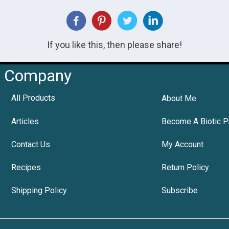
If you like this, then please share!
Company
All Products
About Me
Articles
Become A Biotic P
Contact Us
My Account
Recipes
Return Policy
Shipping Policy
Subscribe