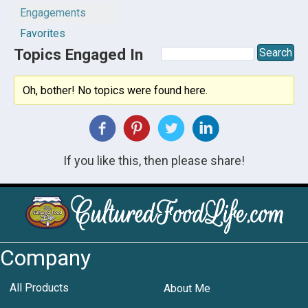
Engagements
Favorites
Topics Engaged In
Oh, bother! No topics were found here.
If you like this, then please share!
Company
All Products
About Me