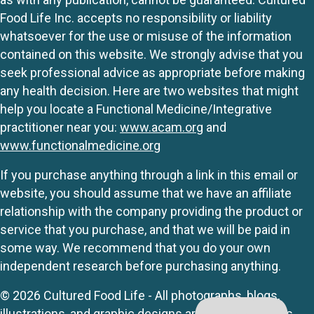
Food Life Inc. accepts no responsibility or liability
whatsoever for the use or misuse of the information
contained on this website. We strongly advise that you
seek professional advice as appropriate before making
any health decision. Here are two websites that might
help you locate a Functional Medicine/Integrative
practitioner near you:
www.acam.org
and
www.functionalmedicine.org
If you purchase anything through a link in this email or
website, you should assume that we have an affiliate
relationship with the company providing the product or
service that you purchase, and that we will be paid in
some way. We recommend that you do your own
independent research before purchasing anything.
© 2026 Cultured Food Life - All photographs, blogs,
illustrations, and graphic designs are originals unless