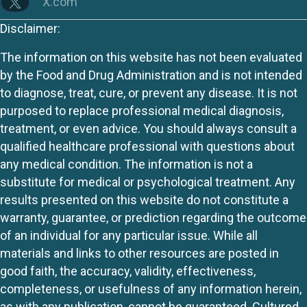
X.com
Disclaimer:
The information on this website has not been evaluated
by the Food and Drug Administration and is not intended
to diagnose, treat, cure, or prevent any disease. It is not
purposed to replace professional medical diagnosis,
treatment, or even advice. You should always consult a
qualified healthcare professional with questions about
any medical condition. The information is not a
substitute for medical or psychological treatment. Any
results presented on this website do not constitute a
warranty, guarantee, or prediction regarding the outcome
of an individual for any particular issue. While all
materials and links to other resources are posted in
good faith, the accuracy, validity, effectiveness,
completeness, or usefulness of any information herein,
as with any publication, cannot be guaranteed. Cultured