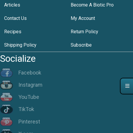
Articles
Become A Biotic Pro
Contact Us
My Account
Recipes
Return Policy
Shipping Policy
Subscribe
Socialize
Facebook
Instagram
YouTube
TikTok
Pinterest