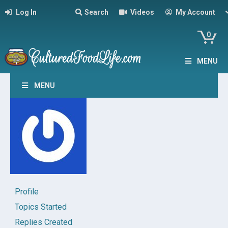
Log In
Search
Videos
My Account
0
MENU
MENU
Profile
Topics Started
Replies Created