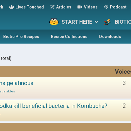
ch
Lives Touched
Articles
Videos
Podcast
START HERE
BIOTI
Biotic Pro Recipes
Recipe Collections
Downloads
total)
Voice
ns gelatinous
3
egetables
odka kill beneficial bacteria in Kombucha?
2
a