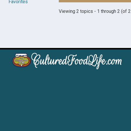
Favorites
Viewing 2 topics - 1 through 2 (of 2 