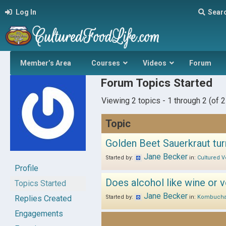
Log In
Sear
Member’s Area
Courses
Videos
Forum
Forum Topics Started
Viewing 2 topics - 1 through 2 (of 2 
Topic
Golden Beet Sauerkraut tur
Jane Becker
Started by:
in:
Cultured V
Profile
Does alcohol like wine or v
Topics Started
Jane Becker
Replies Created
Started by:
in:
Kombuch
Engagements