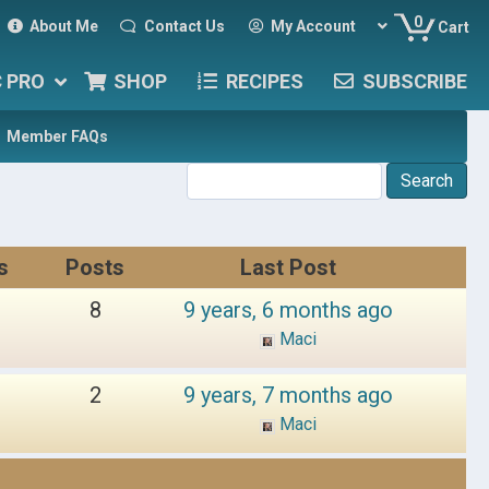
0
About Me
Contact Us
My Account
Cart
C PRO
SHOP
RECIPES
SUBSCRIBE
Member FAQs
s
Posts
Last Post
8
9 years, 6 months ago
Maci
2
9 years, 7 months ago
Maci