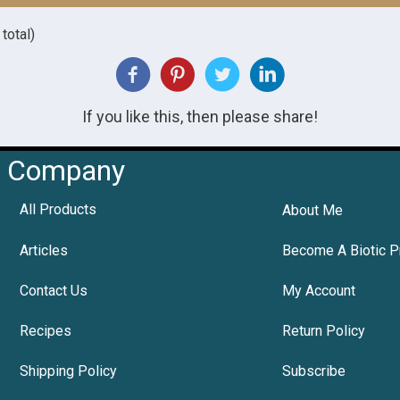
total)
If you like this, then please share!
Company
All Products
About Me
Articles
Become A Biotic P
Contact Us
My Account
Recipes
Return Policy
Shipping Policy
Subscribe