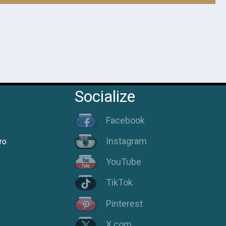
Socialize
Facebook
Instagram
ro
YouTube
TikTok
Pinterest
X.com