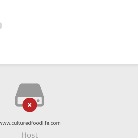
www.culturedfoodlife.com
Host