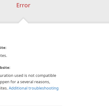
Error
ite:
tes.
bsite:
guration used is not compatible
appen for a several reasons,
ites.
Additional troubleshooting