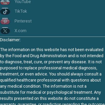
YouTube
TikTok
Pinterest
X.com
Disclaimer:
The information on this website has not been evaluated
by the Food and Drug Administration and is not intended
to diagnose, treat, cure, or prevent any disease. It is not
purposed to replace professional medical diagnosis,
treatment, or even advice. You should always consult a
qualified healthcare professional with questions about
any medical condition. The information is not a
substitute for medical or psychological treatment. Any
results presented on this website do not constitute a
warranty, guarantee, or prediction regarding the outcome