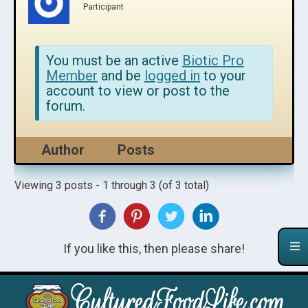
Participant
You must be an active
Biotic Pro
Member
and be
logged in
to your
account to view or post to the
forum.
Author
Posts
Viewing 3 posts - 1 through 3 (of 3 total)
If you like this, then please share!