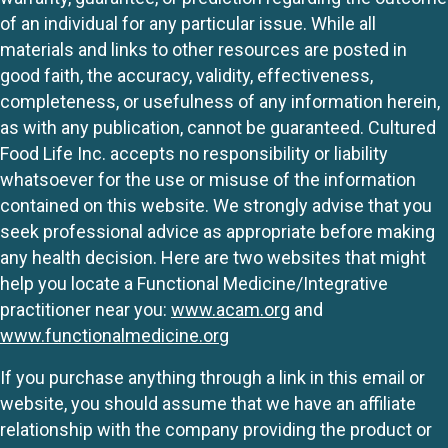
of an individual for any particular issue. While all
materials and links to other resources are posted in
good faith, the accuracy, validity, effectiveness,
completeness, or usefulness of any information herein,
as with any publication, cannot be guaranteed. Cultured
Food Life Inc. accepts no responsibility or liability
whatsoever for the use or misuse of the information
contained on this website. We strongly advise that you
seek professional advice as appropriate before making
any health decision. Here are two websites that might
help you locate a Functional Medicine/Integrative
practitioner near you:
www.acam.org
and
www.functionalmedicine.org
If you purchase anything through a link in this email or
website, you should assume that we have an affiliate
relationship with the company providing the product or