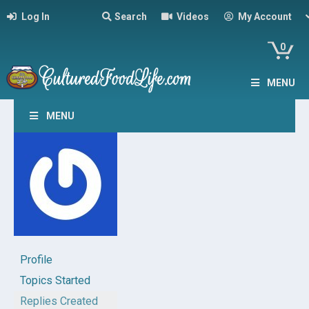
Log In
Search
Videos
My Account
0
MENU
MENU
Profile
Topics Started
Replies Created