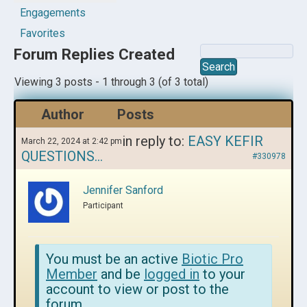
Engagements
Favorites
Forum Replies Created
Viewing 3 posts - 1 through 3 (of 3 total)
Author
Posts
in reply to:
EASY KEFIR
March 22, 2024 at 2:42 pm
QUESTIONS…
#330978
Jennifer Sanford
Participant
You must be an active
Biotic Pro
Member
and be
logged in
to your
account to view or post to the
forum.