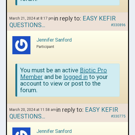
in reply to:
EASY KEFIR
March 21, 2024 at 8:17 pm
QUESTIONS…
#330896
Jennifer Sanford
Participant
You must be an active
Biotic Pro
Member
and be
logged in
to your
account to view or post to the
forum.
in reply to:
EASY KEFIR
March 20, 2024 at 11:58 am
QUESTIONS…
#330775
Jennifer Sanford