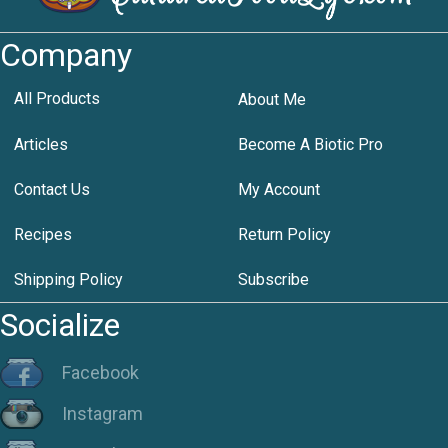
Company
All Products
About Me
Articles
Become A Biotic Pro
Contact Us
My Account
Recipes
Return Policy
Shipping Policy
Subscribe
Socialize
Facebook
Instagram