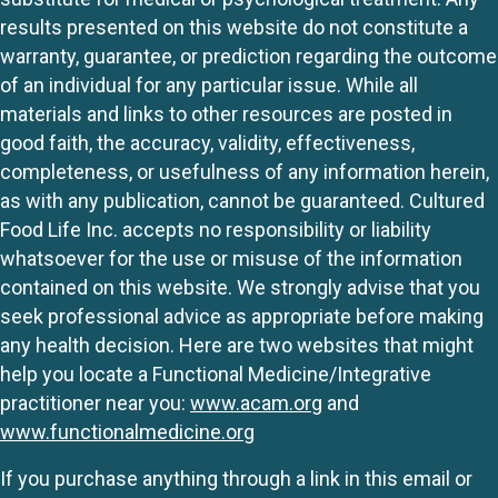
results presented on this website do not constitute a
warranty, guarantee, or prediction regarding the outcome
of an individual for any particular issue. While all
materials and links to other resources are posted in
good faith, the accuracy, validity, effectiveness,
completeness, or usefulness of any information herein,
as with any publication, cannot be guaranteed. Cultured
Food Life Inc. accepts no responsibility or liability
whatsoever for the use or misuse of the information
contained on this website. We strongly advise that you
seek professional advice as appropriate before making
any health decision. Here are two websites that might
help you locate a Functional Medicine/Integrative
practitioner near you:
www.acam.org
and
www.functionalmedicine.org
If you purchase anything through a link in this email or