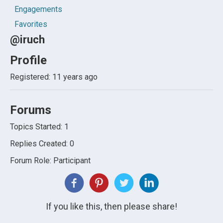
Engagements
Favorites
@iruch
Profile
Registered: 11 years ago
Forums
Topics Started: 1
Replies Created: 0
Forum Role: Participant
If you like this, then please share!