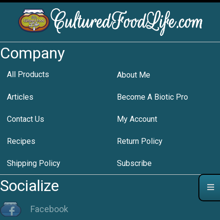
Company
All Products
About Me
Articles
Become A Biotic Pro
Contact Us
My Account
Recipes
Return Policy
Shipping Policy
Subscribe
Socialize
Facebook