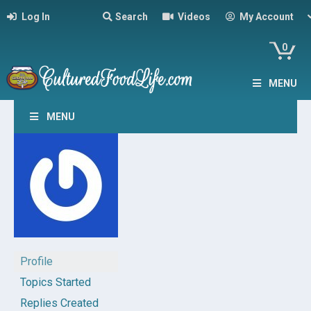
Log In
Search
Videos
My Account
0
MENU
MENU
Profile
Topics Started
Replies Created