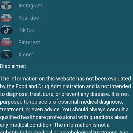
Instagram
YouTube
TikTok
Pinterest
X.com
Disclaimer:
The information on this website has not been evaluated
by the Food and Drug Administration and is not intended
to diagnose, treat, cure, or prevent any disease. It is not
purposed to replace professional medical diagnosis,
treatment, or even advice. You should always consult a
qualified healthcare professional with questions about
any medical condition. The information is not a
substitute for medical or psychological treatment. Any