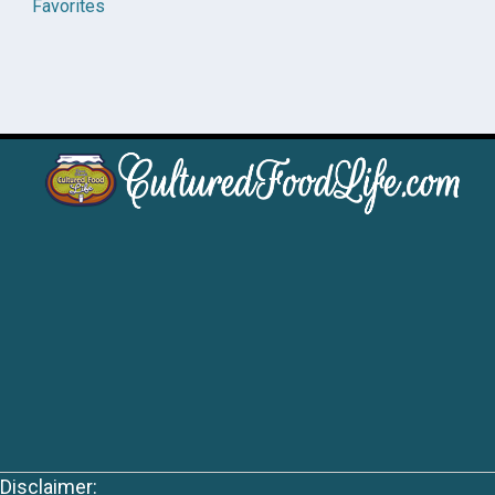
Favorites
Disclaimer: