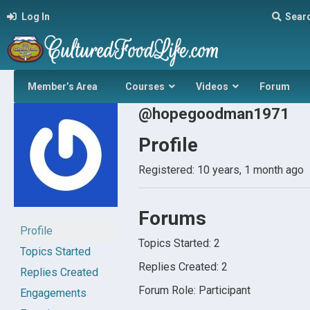
Log In
Sear
Member’s Area
Courses
Videos
Forum
@hopegoodman1971
Profile
Registered: 10 years, 1 month ago
Forums
Profile
Topics Started: 2
Topics Started
Replies Created: 2
Replies Created
Forum Role: Participant
Engagements