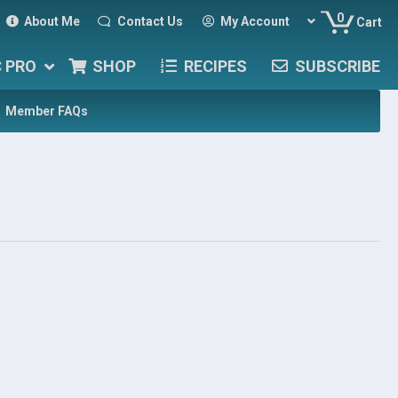
0
About Me
Contact Us
My Account
Cart
C PRO
SHOP
RECIPES
SUBSCRIBE
Member FAQs