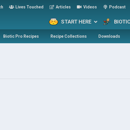
ch
Lives Touched
Articles
Videos
Podcast
START HERE
BIOTI
Biotic Pro Recipes
Recipe Collections
Downloads