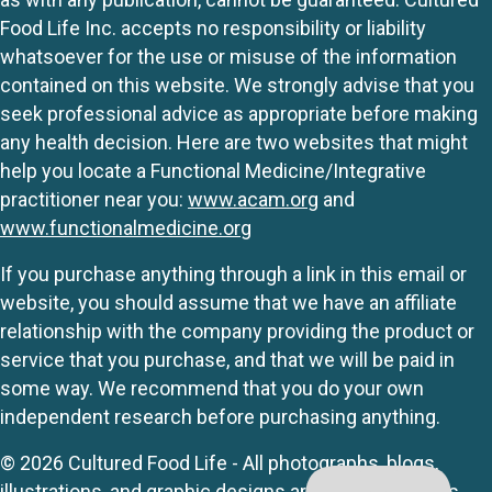
Food Life Inc. accepts no responsibility or liability
whatsoever for the use or misuse of the information
contained on this website. We strongly advise that you
seek professional advice as appropriate before making
any health decision. Here are two websites that might
help you locate a Functional Medicine/Integrative
practitioner near you:
www.acam.org
and
www.functionalmedicine.org
If you purchase anything through a link in this email or
website, you should assume that we have an affiliate
relationship with the company providing the product or
service that you purchase, and that we will be paid in
some way. We recommend that you do your own
independent research before purchasing anything.
© 2026 Cultured Food Life - All photographs, blogs,
illustrations, and graphic designs are originals unless