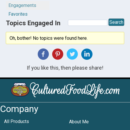
Engagements
Favorites
Topics Engaged In
Oh, bother! No topics were found here.
If you like this, then please share!
Company
All Products
About Me