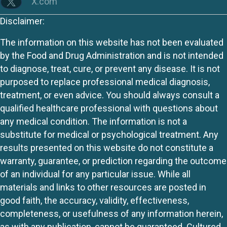
X.com
Disclaimer:
The information on this website has not been evaluated
by the Food and Drug Administration and is not intended
to diagnose, treat, cure, or prevent any disease. It is not
purposed to replace professional medical diagnosis,
treatment, or even advice. You should always consult a
qualified healthcare professional with questions about
any medical condition. The information is not a
substitute for medical or psychological treatment. Any
results presented on this website do not constitute a
warranty, guarantee, or prediction regarding the outcome
of an individual for any particular issue. While all
materials and links to other resources are posted in
good faith, the accuracy, validity, effectiveness,
completeness, or usefulness of any information herein,
as with any publication, cannot be guaranteed. Cultured