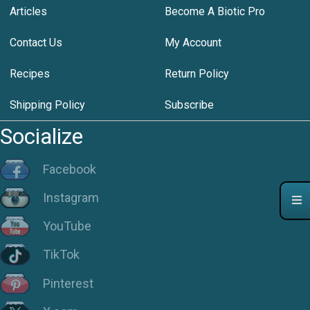
Articles
Become A Biotic Pro
Contact Us
My Account
Recipes
Return Policy
Shipping Policy
Subscribe
Socialize
Facebook
Instagram
YouTube
TikTok
Pinterest