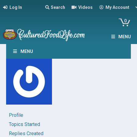
Log In
Search
Videos
My Account
0
MENU
MENU
Profile
Topics Started
Replies Created