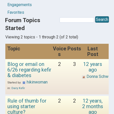
Engagements
Favorites
Forum Topics
Started
Viewing 2 topics - 1 through 2 (of 2 total)
Topic
Voice
Posts
Last
s
Post
Blog or email on
2
3
12 years
6/26 regarding kefir
ago
& diabetes
Donna Schwen
hikinwoman
Started by:
in:
Dairy Kefir
Rule of thumb for
2
2
12 years,
using starter
2 months
culture?
ago