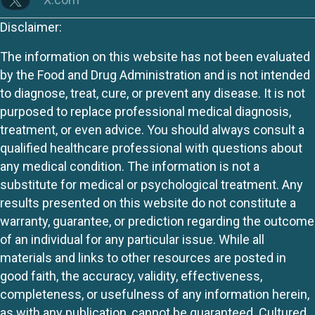
Disclaimer:
The information on this website has not been evaluated
by the Food and Drug Administration and is not intended
to diagnose, treat, cure, or prevent any disease. It is not
purposed to replace professional medical diagnosis,
treatment, or even advice. You should always consult a
qualified healthcare professional with questions about
any medical condition. The information is not a
substitute for medical or psychological treatment. Any
results presented on this website do not constitute a
warranty, guarantee, or prediction regarding the outcome
of an individual for any particular issue. While all
materials and links to other resources are posted in
good faith, the accuracy, validity, effectiveness,
completeness, or usefulness of any information herein,
as with any publication, cannot be guaranteed. Cultured