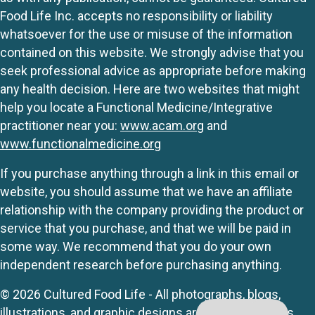
Food Life Inc. accepts no responsibility or liability
whatsoever for the use or misuse of the information
contained on this website. We strongly advise that you
seek professional advice as appropriate before making
any health decision. Here are two websites that might
help you locate a Functional Medicine/Integrative
practitioner near you:
www.acam.org
and
www.functionalmedicine.org
If you purchase anything through a link in this email or
website, you should assume that we have an affiliate
relationship with the company providing the product or
service that you purchase, and that we will be paid in
some way. We recommend that you do your own
independent research before purchasing anything.
© 2026 Cultured Food Life - All photographs, blogs,
illustrations, and graphic designs are originals unless