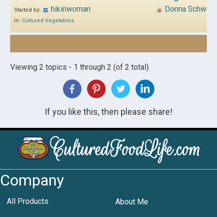
hikinwoman
Donna Schwen
Started by:
in:
Cultured Vegetables
Viewing 2 topics - 1 through 2 (of 2 total)
If you like this, then please share!
Company
All Products
About Me