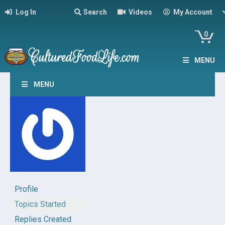
Log In
Search
Videos
My Account
0
MENU
MENU
Profile
Topics Started
Replies Created