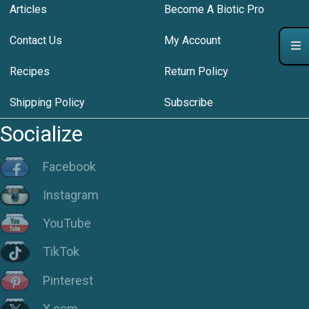
Articles
Become A Biotic Pro
Contact Us
My Account
Recipes
Return Policy
Shipping Policy
Subscribe
Socialize
Facebook
Instagram
YouTube
TikTok
Pinterest
X.com