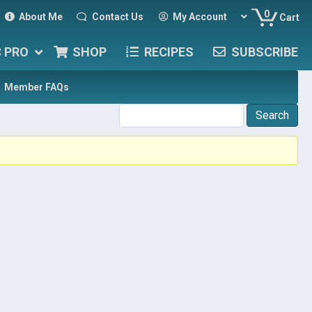
0
About Me
Contact Us
My Account
Cart
C PRO
SHOP
RECIPES
SUBSCRIBE
Member FAQs