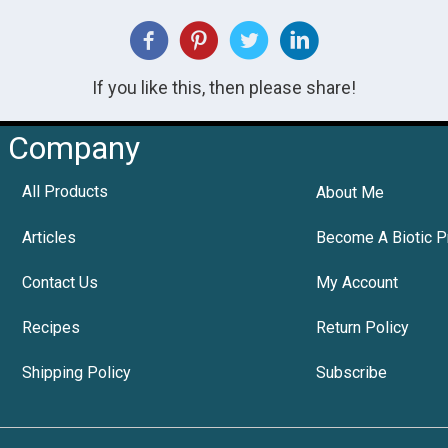
If you like this, then please share!
Company
All Products
About Me
Articles
Become A Biotic P
Contact Us
My Account
Recipes
Return Policy
Shipping Policy
Subscribe