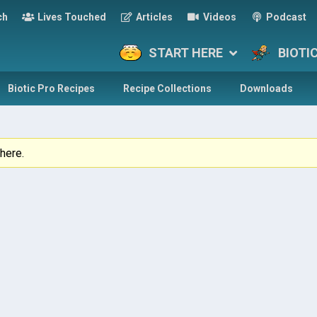
ch
Lives Touched
Articles
Videos
Podcast
START HERE
BIOTI
Biotic Pro Recipes
Recipe Collections
Downloads
here.