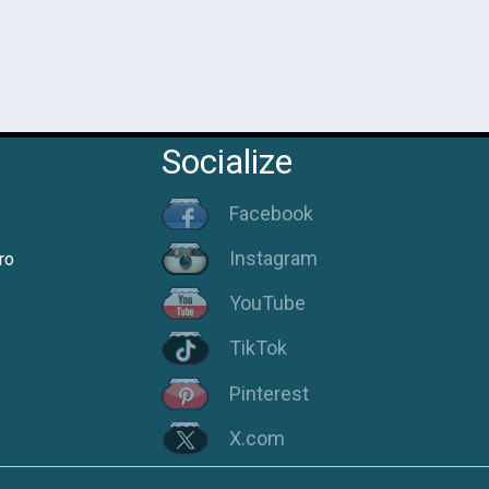
Socialize
Facebook
Instagram
ro
YouTube
TikTok
Pinterest
X.com