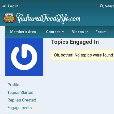
Log In
Sear
Member’s Area
Courses
Videos
Forum
Topics Engaged In
Oh, bother! No topics were found 
Profile
Topics Started
Replies Created
Engagements