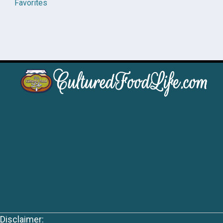
Favorites
Disclaimer: