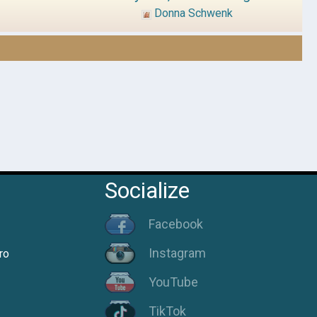
Donna Schwenk
Socialize
Facebook
Instagram
ro
YouTube
TikTok