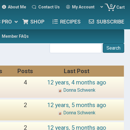
0
About Me
Contact Us
My Account
Cart
C PRO
SHOP
RECIPES
SUBSCRIBE
Member FAQs
s
Posts
Last Post
4
12 years, 4 months ago
Donna Schwenk
2
12 years, 5 months ago
Donna Schwenk
2
12 years, 5 months ago