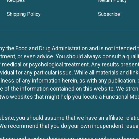
Recipes
Return Policy
Shipping Policy
Subscribe
 the Food and Drug Administration and is not intended to d
tment, or even advice. You should always consult a quali
r medical or psychological treatment. Any results present
idual for any particular issue. While all materials and lin
lness of any information herein, as with any publication,
use of the information contained on this website. We stro
two websites that might help you locate a Functional Med
website, you should assume that we have an affiliate rela
y. We recommend that you do your own independent resea
rations, and graphic designs are originals unless otherwis