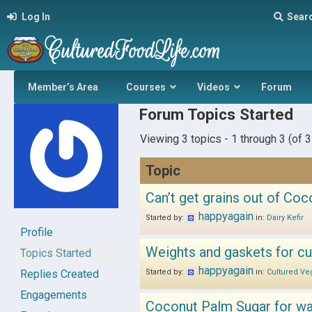
Log In
Sear
Member’s Area
Courses
Videos
Forum
Forum Topics Started
Viewing 3 topics - 1 through 3 (of 3 
Topic
Can’t get grains out of Coc
happyagain
Started by:
in:
Dairy Kefir
Profile
Weights and gaskets for cu
Topics Started
happyagain
Replies Created
Started by:
in:
Cultured Ve
Engagements
Coconut Palm Sugar for wat