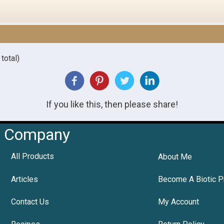
total)
If you like this, then please share!
Company
All Products
About Me
Articles
Become A Biotic P
Contact Us
My Account