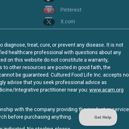
Pinterest
X.com
iagnose, treat, cure, or prevent any disease. It is not
fied healthcare professional with questions about any
ed on this website do not constitute a warranty,
ks to other resources are posted in good faith, the
 cannot be guaranteed. Cultured Food Life Inc. accepts no
ngly advise that you seek professional advice as
icine/Integrative practitioner near you:
www.acam.org
tionship with the company providing the product or service
rch before purchasing anything.
e indicated. No stealing, please.