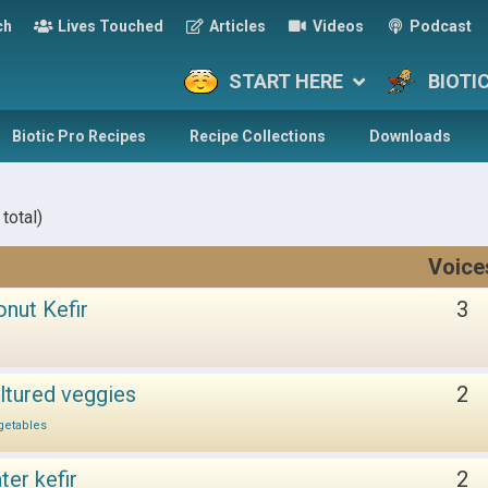
ch
Lives Touched
Articles
Videos
Podcast
START HERE
BIOTI
Biotic Pro Recipes
Recipe Collections
Downloads
total)
Voice
onut Kefir
3
ltured veggies
2
getables
er kefir
2