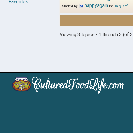
Favorites
happyagain
Started by:
in:
Dairy Kefir
Viewing 3 topics - 1 through 3 (of 3 