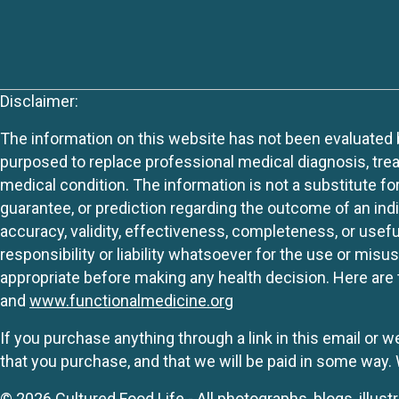
Disclaimer:
The information on this website has not been evaluated by
purposed to replace professional medical diagnosis, trea
medical condition. The information is not a substitute fo
guarantee, or prediction regarding the outcome of an indiv
accuracy, validity, effectiveness, completeness, or usefu
responsibility or liability whatsoever for the use or mis
appropriate before making any health decision. Here are 
and
www.functionalmedicine.org
If you purchase anything through a link in this email or 
that you purchase, and that we will be paid in some wa
© 2026 Cultured Food Life - All photographs, blogs, illust