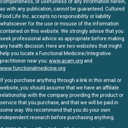
completeness, or usefulness of any information herein,
as with any publication, cannot be guaranteed. Cultured
Food Life Inc. accepts no responsibility or liability
whatsoever for the use or misuse of the information
contained on this website. We strongly advise that you
seek professional advice as appropriate before making
any health decision. Here are two websites that might
help you locate a Functional Medicine/Integrative
practitioner near you:
www.acam.org
and
www.functionalmedicine.org
If you purchase anything through a link in this email or
website, you should assume that we have an affiliate
relationship with the company providing the product or
service that you purchase, and that we will be paid in
some way. We recommend that you do your own
independent research before purchasing anything.