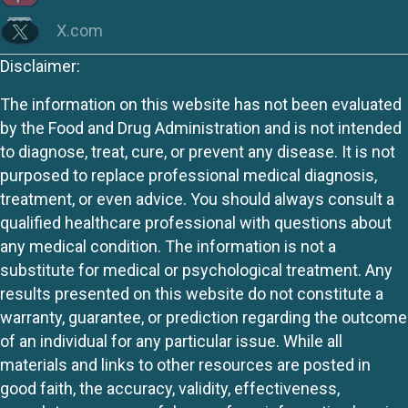
X.com
Disclaimer:
The information on this website has not been evaluated
by the Food and Drug Administration and is not intended
to diagnose, treat, cure, or prevent any disease. It is not
purposed to replace professional medical diagnosis,
treatment, or even advice. You should always consult a
qualified healthcare professional with questions about
any medical condition. The information is not a
substitute for medical or psychological treatment. Any
results presented on this website do not constitute a
warranty, guarantee, or prediction regarding the outcome
of an individual for any particular issue. While all
materials and links to other resources are posted in
good faith, the accuracy, validity, effectiveness,