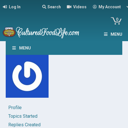
Log In
Search
Videos
My Account
0
MENU
MENU
Profile
Topics Started
Replies Created