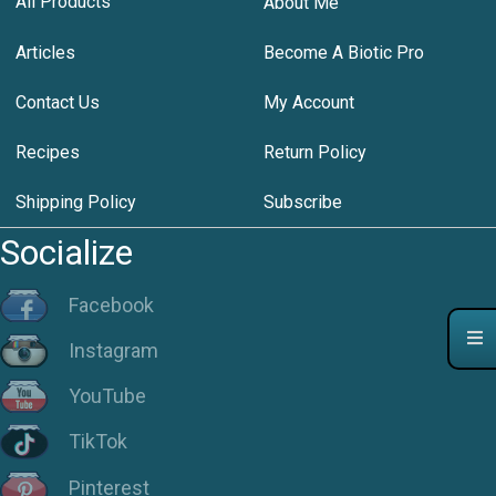
All Products
About Me
Articles
Become A Biotic Pro
Contact Us
My Account
Recipes
Return Policy
Shipping Policy
Subscribe
Socialize
Facebook
Instagram
YouTube
TikTok
Pinterest