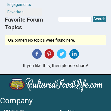
Engagements
Favorites
Favorite Forum
Topics
Oh, bother! No topics were found here.
If you like this, then please share!
Company