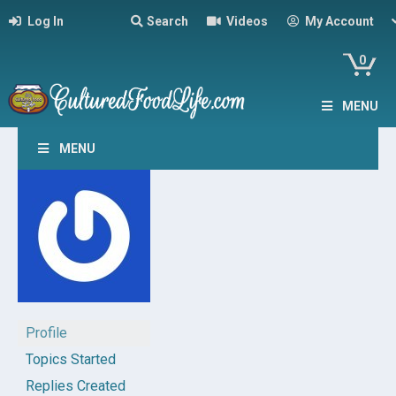
Log In
Search
Videos
My Account
0
MENU
MENU
Profile
Topics Started
Replies Created