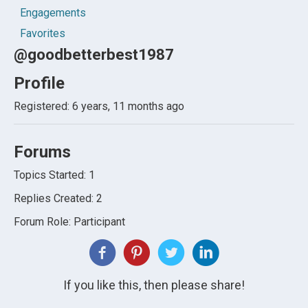
Engagements
Favorites
@goodbetterbest1987
Profile
Registered: 6 years, 11 months ago
Forums
Topics Started: 1
Replies Created: 2
Forum Role: Participant
If you like this, then please share!