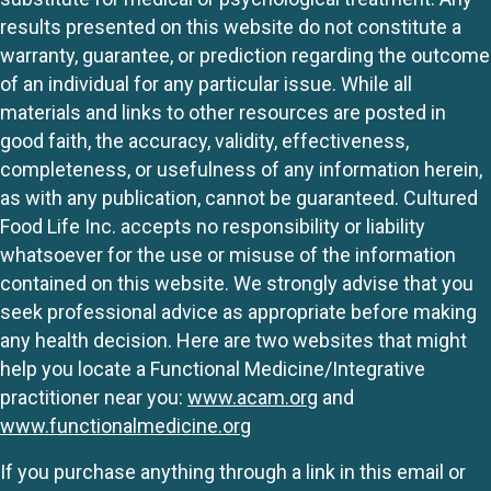
results presented on this website do not constitute a
warranty, guarantee, or prediction regarding the outcome
of an individual for any particular issue. While all
materials and links to other resources are posted in
good faith, the accuracy, validity, effectiveness,
completeness, or usefulness of any information herein,
as with any publication, cannot be guaranteed. Cultured
Food Life Inc. accepts no responsibility or liability
whatsoever for the use or misuse of the information
contained on this website. We strongly advise that you
seek professional advice as appropriate before making
any health decision. Here are two websites that might
help you locate a Functional Medicine/Integrative
practitioner near you:
www.acam.org
and
www.functionalmedicine.org
If you purchase anything through a link in this email or