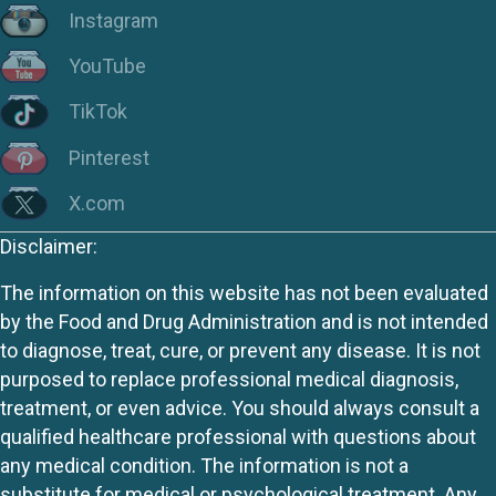
Instagram
YouTube
TikTok
Pinterest
X.com
Disclaimer:
The information on this website has not been evaluated
by the Food and Drug Administration and is not intended
to diagnose, treat, cure, or prevent any disease. It is not
purposed to replace professional medical diagnosis,
treatment, or even advice. You should always consult a
qualified healthcare professional with questions about
any medical condition. The information is not a
substitute for medical or psychological treatment. Any