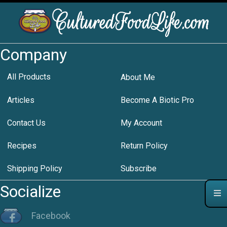
Company
All Products
About Me
Articles
Become A Biotic Pro
Contact Us
My Account
Recipes
Return Policy
Shipping Policy
Subscribe
Socialize
Facebook