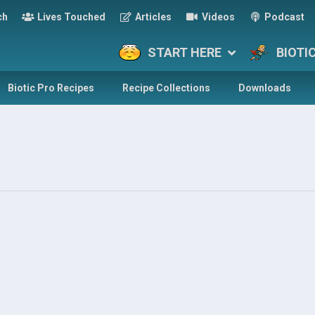
ch
Lives Touched
Articles
Videos
Podcast
START HERE
BIOTI
Biotic Pro Recipes
Recipe Collections
Downloads