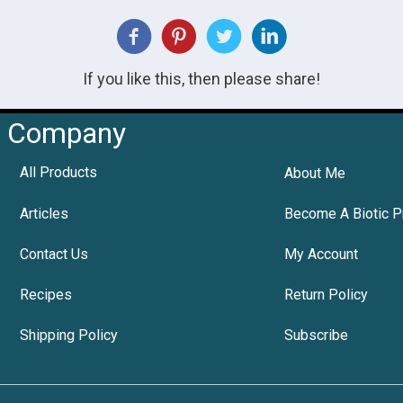
If you like this, then please share!
Company
All Products
About Me
Articles
Become A Biotic P
Contact Us
My Account
Recipes
Return Policy
Shipping Policy
Subscribe