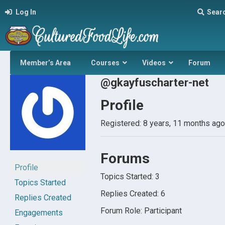
Log In
Sear
Member’s Area
Courses
Videos
Forum
@gkayfuscharter-net
Profile
Registered: 8 years, 11 months ago
Forums
Profile
Topics Started: 3
Topics Started
Replies Created: 6
Replies Created
Forum Role: Participant
Engagements