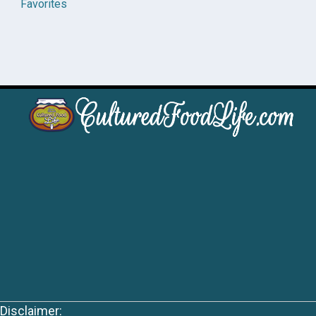
Favorites
Disclaimer: