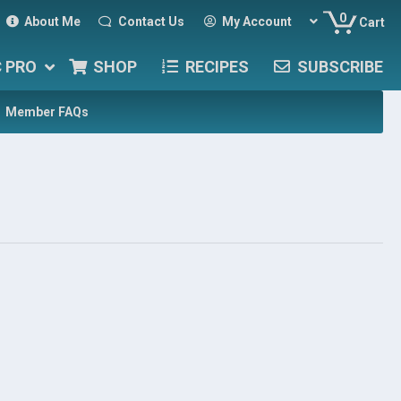
0
About Me
Contact Us
My Account
Cart
C PRO
SHOP
RECIPES
SUBSCRIBE
Member FAQs