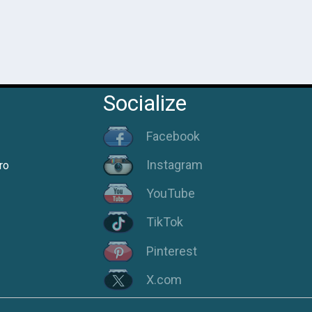
Socialize
Facebook
Instagram
ro
YouTube
TikTok
Pinterest
X.com