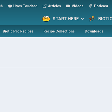
ch
Lives Touched
Articles
Videos
Podcast
START HERE
BIOTI
Biotic Pro Recipes
Recipe Collections
Downloads