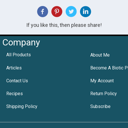
If you like this, then please share!
Company
All Products
About Me
Articles
Become A Biotic P
Contact Us
My Account
Recipes
Return Policy
Shipping Policy
Subscribe