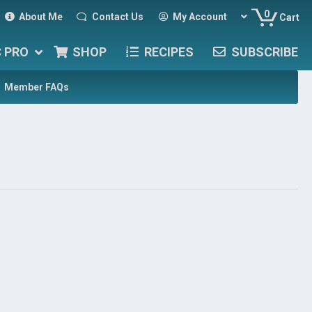
0
About Me
Contact Us
My Account
Cart
C PRO
SHOP
RECIPES
SUBSCRIBE
Member FAQs