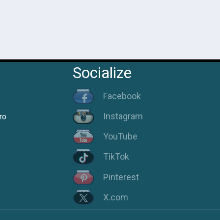
Socialize
Facebook
Instagram
ro
YouTube
TikTok
Pinterest
X.com