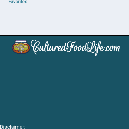
Favorites
Disclaimer: