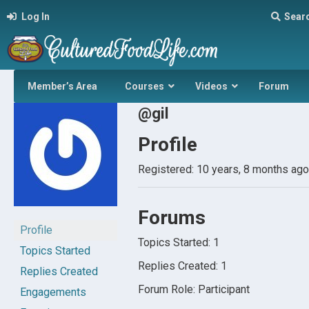
Log In
Sear
Member’s Area
Courses
Videos
Forum
@gil
Profile
Registered: 10 years, 8 months ago
Forums
Profile
Topics Started: 1
Topics Started
Replies Created: 1
Replies Created
Forum Role: Participant
Engagements