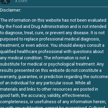
X.com
Disclaimer:
The information on this website has not been evaluated
by the Food and Drug Administration and is not intended
to diagnose, treat, cure, or prevent any disease. It is not
purposed to replace professional medical diagnosis,
treatment, or even advice. You should always consult a
qualified healthcare professional with questions about
any medical condition. The information is not a
substitute for medical or psychological treatment. Any
results presented on this website do not constitute a
warranty, guarantee, or prediction regarding the outcome
of an individual for any particular issue. While all
materials and links to other resources are posted in
good faith, the accuracy, validity, effectiveness,
completeness, or usefulness of any information herein,
as with any publication, cannot be guaranteed. Cultured