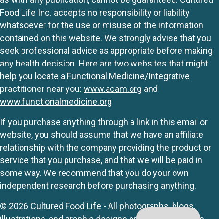
Food Life Inc. accepts no responsibility or liability
whatsoever for the use or misuse of the information
contained on this website. We strongly advise that you
seek professional advice as appropriate before making
any health decision. Here are two websites that might
help you locate a Functional Medicine/Integrative
practitioner near you:
www.acam.org
and
www.functionalmedicine.org
If you purchase anything through a link in this email or
website, you should assume that we have an affiliate
relationship with the company providing the product or
service that you purchase, and that we will be paid in
some way. We recommend that you do your own
independent research before purchasing anything.
© 2026 Cultured Food Life - All photographs, blogs,
illustrations, and graphic designs are originals unless