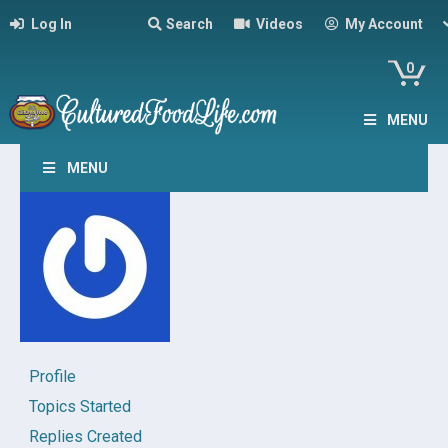
Log In
Search
Videos
My Account
0
MENU
MENU
Profile
Topics Started
Replies Created