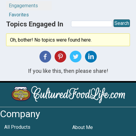
Engagements
Favorites
Topics Engaged In
Oh, bother! No topics were found here.
If you like this, then please share!
Company
All Products
About Me