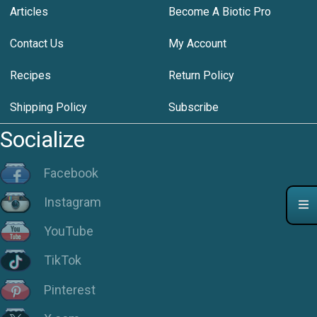
Articles
Become A Biotic Pro
Contact Us
My Account
Recipes
Return Policy
Shipping Policy
Subscribe
Socialize
Facebook
Instagram
YouTube
TikTok
Pinterest