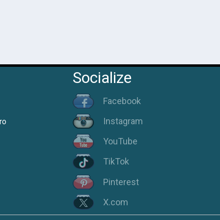
Socialize
Facebook
Instagram
ro
YouTube
TikTok
Pinterest
X.com