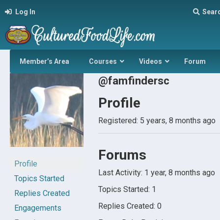
Log In
Sear
Member’s Area
Courses
Videos
Forum
@famfindersc
Profile
Registered: 5 years, 8 months ago
Forums
Profile
Last Activity: 1 year, 8 months ago
Topics Started
Topics Started: 1
Replies Created
Replies Created: 0
Engagements