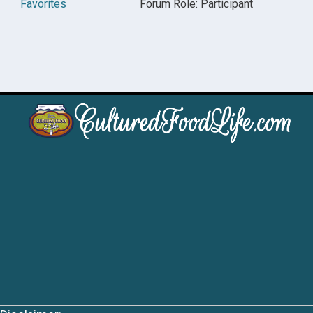
Favorites
Forum Role: Participant