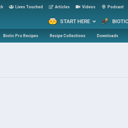
ch
Lives Touched
Articles
Videos
Podcast
START HERE
BIOTI
Biotic Pro Recipes
Recipe Collections
Downloads