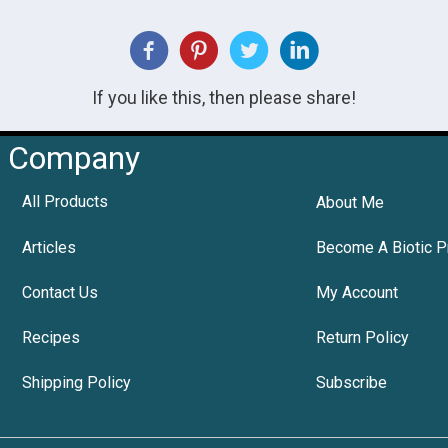
If you like this, then please share!
Company
All Products
About Me
Articles
Become A Biotic P
Contact Us
My Account
Recipes
Return Policy
Shipping Policy
Subscribe