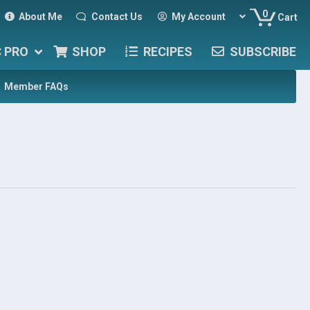
0
About Me
Contact Us
My Account
Cart
C PRO
SHOP
RECIPES
SUBSCRIBE
Member FAQs