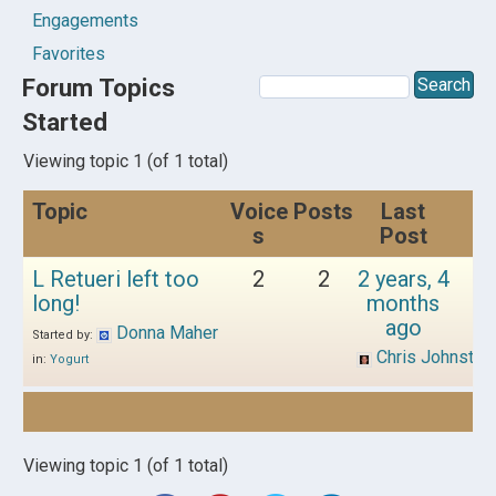
Engagements
Favorites
Forum Topics
Started
Viewing topic 1 (of 1 total)
Topic
Voice
Posts
Last
s
Post
L Retueri left too
2
2
2 years, 4
long!
months
ago
Donna Maher
Started by:
Chris Johnston
in:
Yogurt
Viewing topic 1 (of 1 total)