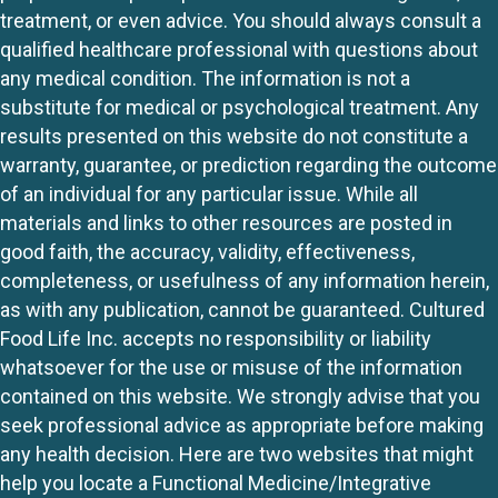
treatment, or even advice. You should always consult a
qualified healthcare professional with questions about
any medical condition. The information is not a
substitute for medical or psychological treatment. Any
results presented on this website do not constitute a
warranty, guarantee, or prediction regarding the outcome
of an individual for any particular issue. While all
materials and links to other resources are posted in
good faith, the accuracy, validity, effectiveness,
completeness, or usefulness of any information herein,
as with any publication, cannot be guaranteed. Cultured
Food Life Inc. accepts no responsibility or liability
whatsoever for the use or misuse of the information
contained on this website. We strongly advise that you
seek professional advice as appropriate before making
any health decision. Here are two websites that might
help you locate a Functional Medicine/Integrative