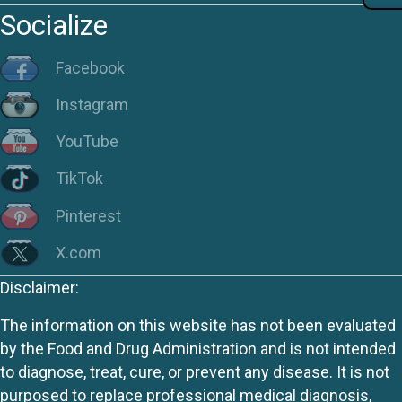
Socialize
Facebook
Instagram
YouTube
TikTok
Pinterest
X.com
Disclaimer:
The information on this website has not been evaluated
by the Food and Drug Administration and is not intended
to diagnose, treat, cure, or prevent any disease. It is not
purposed to replace professional medical diagnosis,