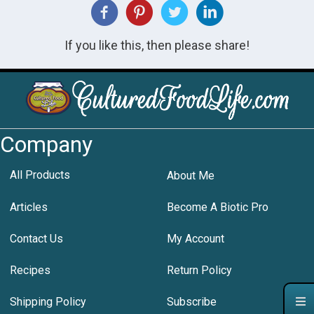
If you like this, then please share!
Company
All Products
About Me
Articles
Become A Biotic Pro
Contact Us
My Account
Recipes
Return Policy
Shipping Policy
Subscribe