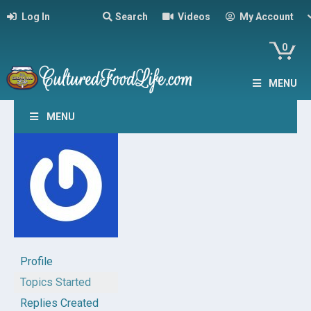
Log In
Search
Videos
My Account
0
MENU
MENU
Profile
Topics Started
Replies Created