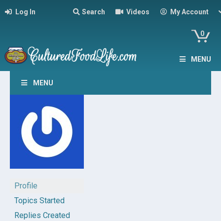
Log In
Search
Videos
My Account
0
MENU
MENU
Profile
Topics Started
Replies Created