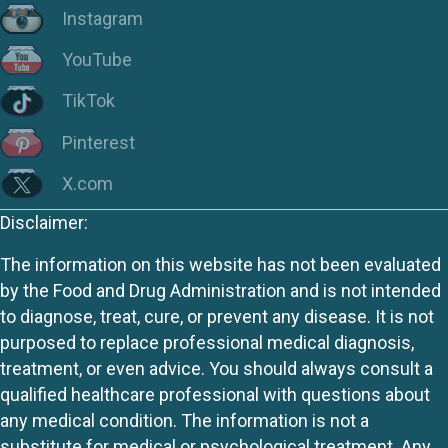
Instagram
YouTube
TikTok
Pinterest
X.com
Disclaimer:
The information on this website has not been evaluated
by the Food and Drug Administration and is not intended
to diagnose, treat, cure, or prevent any disease. It is not
purposed to replace professional medical diagnosis,
treatment, or even advice. You should always consult a
qualified healthcare professional with questions about
any medical condition. The information is not a
substitute for medical or psychological treatment. Any