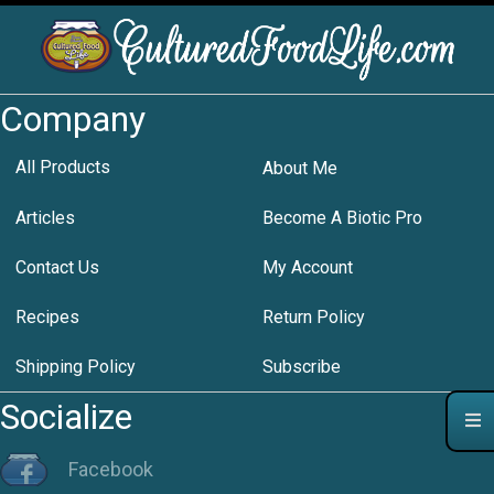
Company
All Products
About Me
Articles
Become A Biotic Pro
Contact Us
My Account
Recipes
Return Policy
Shipping Policy
Subscribe
Socialize
Facebook