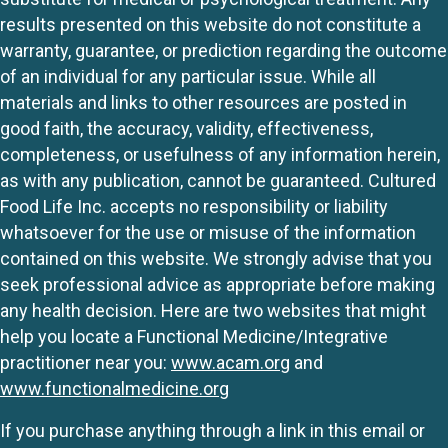
results presented on this website do not constitute a
warranty, guarantee, or prediction regarding the outcome
of an individual for any particular issue. While all
materials and links to other resources are posted in
good faith, the accuracy, validity, effectiveness,
completeness, or usefulness of any information herein,
as with any publication, cannot be guaranteed. Cultured
Food Life Inc. accepts no responsibility or liability
whatsoever for the use or misuse of the information
contained on this website. We strongly advise that you
seek professional advice as appropriate before making
any health decision. Here are two websites that might
help you locate a Functional Medicine/Integrative
practitioner near you:
www.acam.org
and
www.functionalmedicine.org
If you purchase anything through a link in this email or