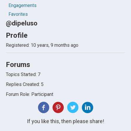
Engagements
Favorites
@dipeluso
Profile
Registered: 10 years, 9 months ago
Forums
Topics Started: 7
Replies Created: 5
Forum Role: Participant
If you like this, then please share!