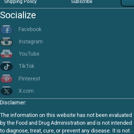
Shipping Policy
Subscribe
Socialize
Facebook
Instagram
YouTube
TikTok
Pinterest
X.com
Disclaimer:
The information on this website has not been evaluated
by the Food and Drug Administration and is not intended
to diagnose, treat, cure, or prevent any disease. It is not