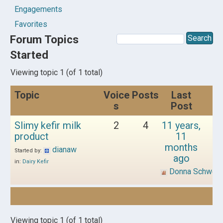
Engagements
Favorites
Forum Topics
Started
Viewing topic 1 (of 1 total)
Topic
Voice
Posts
Last
s
Post
Slimy kefir milk
2
4
11 years,
product
11
months
dianaw
Started by:
ago
in:
Dairy Kefir
Donna Schwen
Viewing topic 1 (of 1 total)