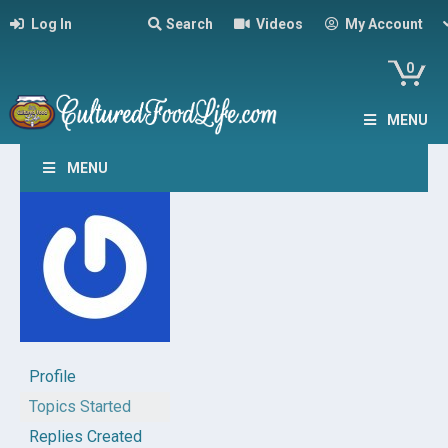
Log In
Search
Videos
My Account
0
MENU
MENU
Profile
Topics Started
Replies Created