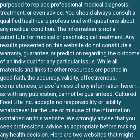
purposed to replace professional medical diagnosis,
treatment, or even advice. You should always consult a
qualified healthcare professional with questions about
any medical condition. The information is not a
substitute for medical or psychological treatment. Any
results presented on this website do not constitute a
warranty, guarantee, or prediction regarding the outcome
of an individual for any particular issue. While all
materials and links to other resources are posted in
good faith, the accuracy, validity, effectiveness,
completeness, or usefulness of any information herein,
as with any publication, cannot be guaranteed. Cultured
Food Life Inc. accepts no responsibility or liability
whatsoever for the use or misuse of the information
contained on this website. We strongly advise that you
seek professional advice as appropriate before making
any health decision. Here are two websites that might