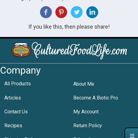
If you like this, then please share!
Company
All Products
About Me
Articles
Become A Biotic Pro
Contact Us
My Account
Recipes
Return Policy