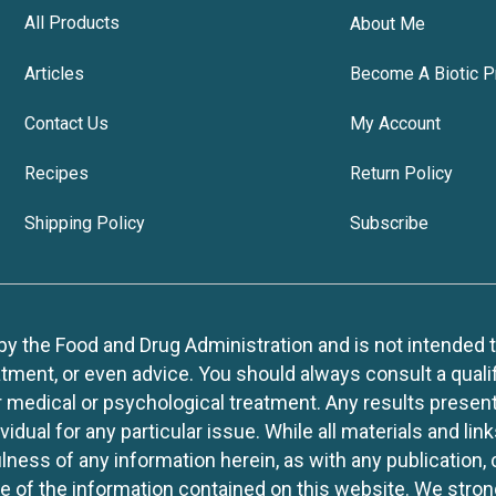
All Products
About Me
Articles
Become A Biotic P
Contact Us
My Account
Recipes
Return Policy
Shipping Policy
Subscribe
 the Food and Drug Administration and is not intended to d
tment, or even advice. You should always consult a quali
r medical or psychological treatment. Any results present
idual for any particular issue. While all materials and lin
lness of any information herein, as with any publication,
use of the information contained on this website. We stro