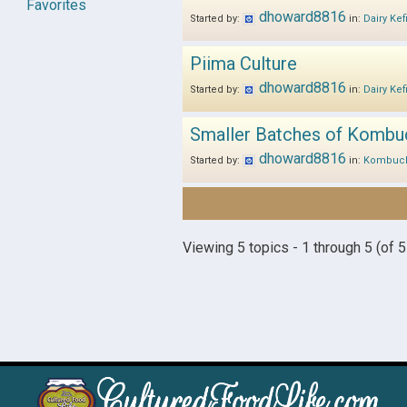
Favorites
dhoward8816
Started by:
in:
Dairy Kef
Piima Culture
dhoward8816
Started by:
in:
Dairy Kef
Smaller Batches of Kombu
dhoward8816
Started by:
in:
Kombuc
Viewing 5 topics - 1 through 5 (of 5 