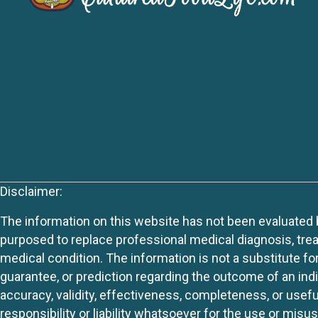
Disclaimer:
The information on this website has not been evaluated by
purposed to replace professional medical diagnosis, trea
medical condition. The information is not a substitute fo
guarantee, or prediction regarding the outcome of an indiv
accuracy, validity, effectiveness, completeness, or usefu
responsibility or liability whatsoever for the use or mis