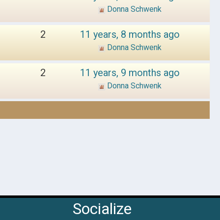
Donna Schwenk
2
11 years, 8 months ago
Donna Schwenk
2
11 years, 9 months ago
Donna Schwenk
Socialize