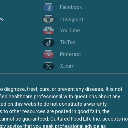
Facebook
Instagram
ro
YouTube
TikTok
Pinterest
X.com
iagnose, treat, cure, or prevent any disease. It is not
fied healthcare professional with questions about any
ed on this website do not constitute a warranty,
ks to other resources are posted in good faith, the
 cannot be guaranteed. Cultured Food Life Inc. accepts no
ngly advise that you seek professional advice as