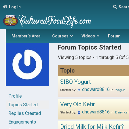
Log In
Sear
Member’s Area
Courses
Videos
Forum
Forum Topics Started
Viewing 5 topics - 1 through 5 (of 5 
Topic
SIBO Yogurt
dhoward8816
Started by:
in:
Yogurt
Profile
Very Old Kefir
Topics Started
dhoward8816
Replies Created
Started by:
in:
Dairy Kef
Engagements
Dried Milk for Milk Kefir?