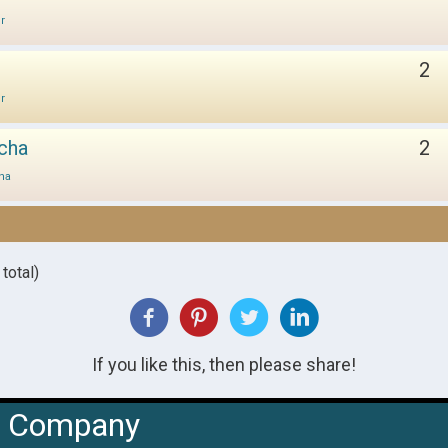
ir
2
ir
cha
2
ha
total)
If you like this, then please share!
Company