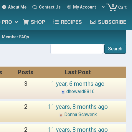
0
About Me
Contact Us
My Account
Cart
C PRO
SHOP
RECIPES
SUBSCRIBE
Member FAQs
s
Posts
Last Post
3
1 year, 6 months ago
dhoward8816
2
11 years, 8 months ago
Donna Schwenk
2
11 years, 8 months ago