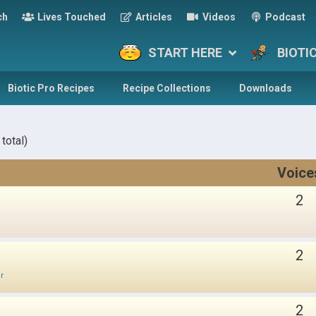
ch
Lives Touched
Articles
Videos
Podcast
START HERE
BIOTI
Biotic Pro Recipes
Recipe Collections
Downloads
total)
Voice
2
2
ir
2