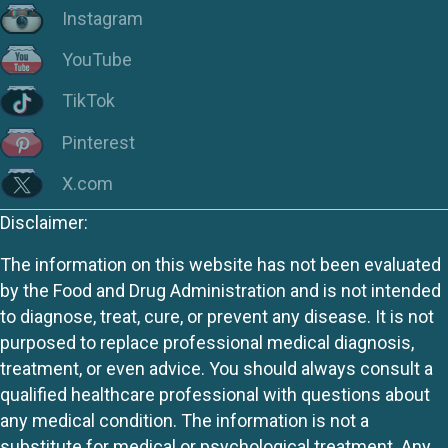
Instagram
YouTube
TikTok
Pinterest
X.com
Disclaimer:
The information on this website has not been evaluated
by the Food and Drug Administration and is not intended
to diagnose, treat, cure, or prevent any disease. It is not
purposed to replace professional medical diagnosis,
treatment, or even advice. You should always consult a
qualified healthcare professional with questions about
any medical condition. The information is not a
substitute for medical or psychological treatment. Any