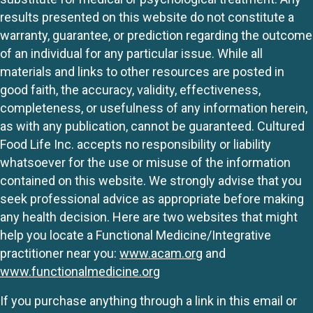
results presented on this website do not constitute a
warranty, guarantee, or prediction regarding the outcome
of an individual for any particular issue. While all
materials and links to other resources are posted in
good faith, the accuracy, validity, effectiveness,
completeness, or usefulness of any information herein,
as with any publication, cannot be guaranteed. Cultured
Food Life Inc. accepts no responsibility or liability
whatsoever for the use or misuse of the information
contained on this website. We strongly advise that you
seek professional advice as appropriate before making
any health decision. Here are two websites that might
help you locate a Functional Medicine/Integrative
practitioner near you:
www.acam.org
and
www.functionalmedicine.org
If you purchase anything through a link in this email or