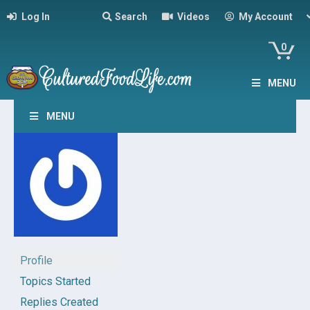
Log In
Search
Videos
My Account
0
MENU
MENU
Profile
Topics Started
Replies Created