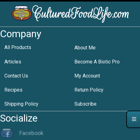
Company
All Products
About Me
Articles
Become A Biotic Pro
Contact Us
My Account
Recipes
Return Policy
Shipping Policy
Subscribe
Socialize
Facebook