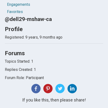
Engagements
Favorites
@dell29-mshaw-ca
Profile
Registered: 9 years, 9 months ago
Forums
Topics Started: 1
Replies Created: 1
Forum Role: Participant
If you like this, then please share!