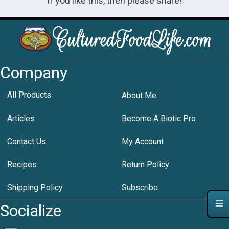
If you like this, then please share!
Company
All Products
About Me
Articles
Become A Biotic Pro
Contact Us
My Account
Recipes
Return Policy
Shipping Policy
Subscribe
Socialize