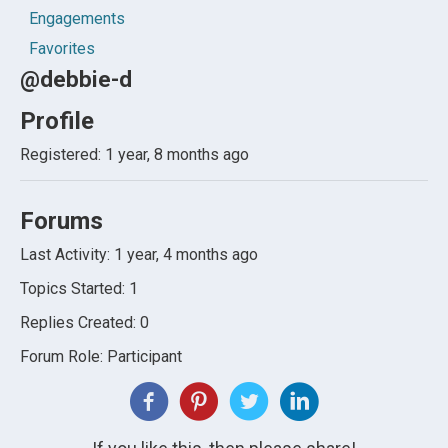
Engagements
Favorites
@debbie-d
Profile
Registered: 1 year, 8 months ago
Forums
Last Activity: 1 year, 4 months ago
Topics Started: 1
Replies Created: 0
Forum Role: Participant