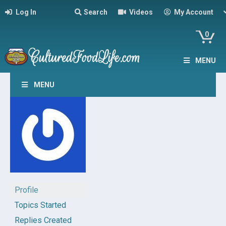
Log In
Search
Videos
My Account
0
MENU
MENU
Profile
Topics Started
Replies Created