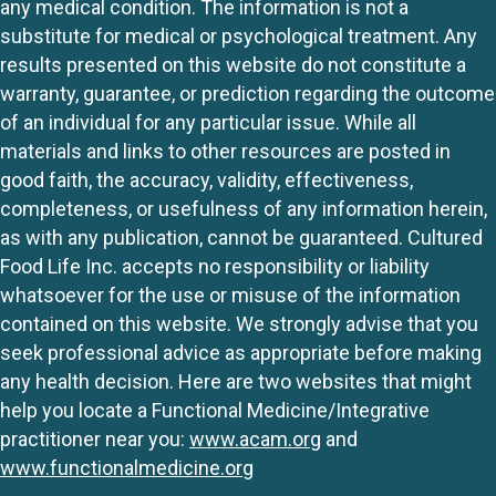
any medical condition. The information is not a
substitute for medical or psychological treatment. Any
results presented on this website do not constitute a
warranty, guarantee, or prediction regarding the outcome
of an individual for any particular issue. While all
materials and links to other resources are posted in
good faith, the accuracy, validity, effectiveness,
completeness, or usefulness of any information herein,
as with any publication, cannot be guaranteed. Cultured
Food Life Inc. accepts no responsibility or liability
whatsoever for the use or misuse of the information
contained on this website. We strongly advise that you
seek professional advice as appropriate before making
any health decision. Here are two websites that might
help you locate a Functional Medicine/Integrative
practitioner near you:
www.acam.org
and
www.functionalmedicine.org