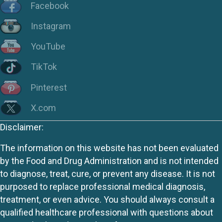
Facebook
Instagram
YouTube
TikTok
Pinterest
X.com
Disclaimer:
The information on this website has not been evaluated
by the Food and Drug Administration and is not intended
to diagnose, treat, cure, or prevent any disease. It is not
purposed to replace professional medical diagnosis,
treatment, or even advice. You should always consult a
qualified healthcare professional with questions about