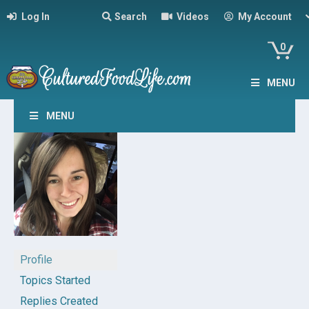
Log In
Search
Videos
My Account
0
MENU
MENU
Profile
Topics Started
Replies Created