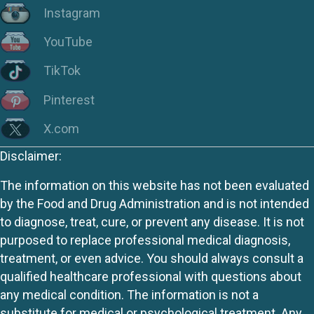
Instagram
YouTube
TikTok
Pinterest
X.com
Disclaimer:
The information on this website has not been evaluated
by the Food and Drug Administration and is not intended
to diagnose, treat, cure, or prevent any disease. It is not
purposed to replace professional medical diagnosis,
treatment, or even advice. You should always consult a
qualified healthcare professional with questions about
any medical condition. The information is not a
substitute for medical or psychological treatment. Any