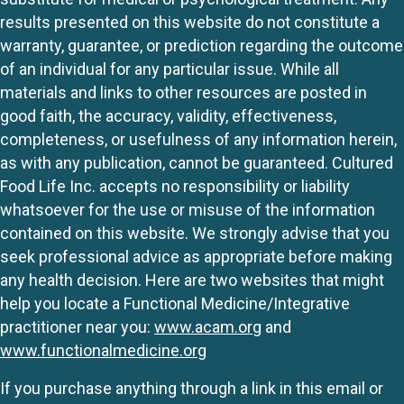
results presented on this website do not constitute a
warranty, guarantee, or prediction regarding the outcome
of an individual for any particular issue. While all
materials and links to other resources are posted in
good faith, the accuracy, validity, effectiveness,
completeness, or usefulness of any information herein,
as with any publication, cannot be guaranteed. Cultured
Food Life Inc. accepts no responsibility or liability
whatsoever for the use or misuse of the information
contained on this website. We strongly advise that you
seek professional advice as appropriate before making
any health decision. Here are two websites that might
help you locate a Functional Medicine/Integrative
practitioner near you:
www.acam.org
and
www.functionalmedicine.org
If you purchase anything through a link in this email or