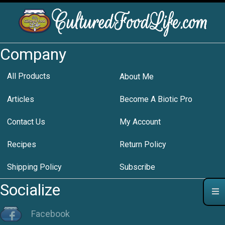
Company
All Products
About Me
Articles
Become A Biotic Pro
Contact Us
My Account
Recipes
Return Policy
Shipping Policy
Subscribe
Socialize
Facebook