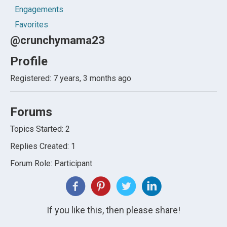
Engagements
Favorites
@crunchymama23
Profile
Registered: 7 years, 3 months ago
Forums
Topics Started: 2
Replies Created: 1
Forum Role: Participant
If you like this, then please share!