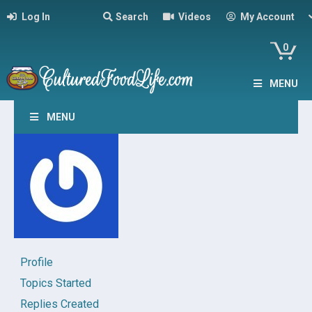
Log In
Search
Videos
My Account
0
MENU
MENU
Profile
Topics Started
Replies Created