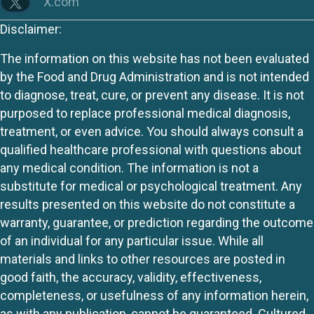
X.com
Disclaimer:
The information on this website has not been evaluated
by the Food and Drug Administration and is not intended
to diagnose, treat, cure, or prevent any disease. It is not
purposed to replace professional medical diagnosis,
treatment, or even advice. You should always consult a
qualified healthcare professional with questions about
any medical condition. The information is not a
substitute for medical or psychological treatment. Any
results presented on this website do not constitute a
warranty, guarantee, or prediction regarding the outcome
of an individual for any particular issue. While all
materials and links to other resources are posted in
good faith, the accuracy, validity, effectiveness,
completeness, or usefulness of any information herein,
as with any publication, cannot be guaranteed. Cultured