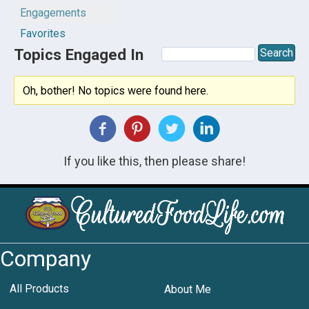
Engagements
Favorites
Topics Engaged In
Oh, bother! No topics were found here.
If you like this, then please share!
Company
All Products
About Me