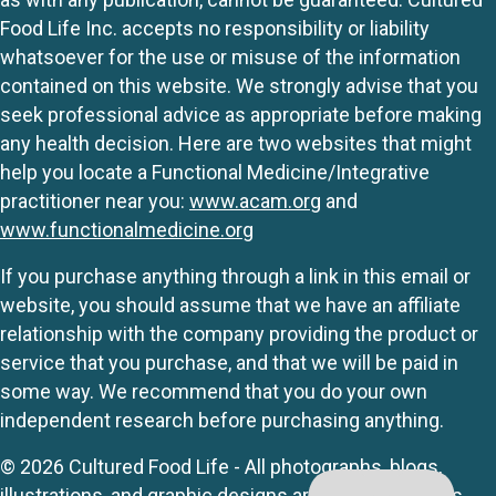
Food Life Inc. accepts no responsibility or liability
whatsoever for the use or misuse of the information
contained on this website. We strongly advise that you
seek professional advice as appropriate before making
any health decision. Here are two websites that might
help you locate a Functional Medicine/Integrative
practitioner near you:
www.acam.org
and
www.functionalmedicine.org
If you purchase anything through a link in this email or
website, you should assume that we have an affiliate
relationship with the company providing the product or
service that you purchase, and that we will be paid in
some way. We recommend that you do your own
independent research before purchasing anything.
© 2026 Cultured Food Life - All photographs, blogs,
illustrations, and graphic designs are originals unless