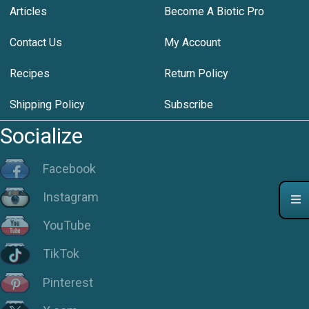
Articles
Become A Biotic Pro
Contact Us
My Account
Recipes
Return Policy
Shipping Policy
Subscribe
Socialize
Facebook
Instagram
YouTube
TikTok
Pinterest