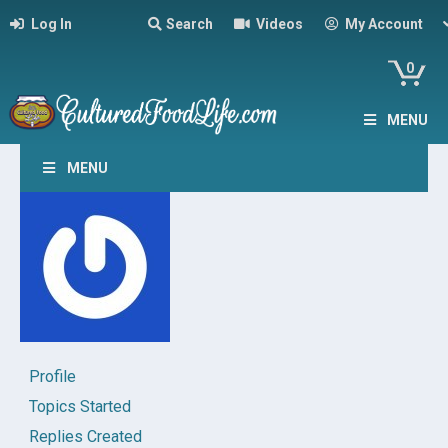
Log In
Search
Videos
My Account
0
MENU
MENU
Profile
Topics Started
Replies Created