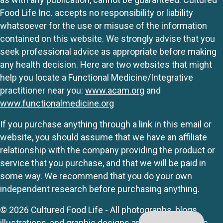
Food Life Inc. accepts no responsibility or liability
whatsoever for the use or misuse of the information
contained on this website. We strongly advise that you
seek professional advice as appropriate before making
any health decision. Here are two websites that might
help you locate a Functional Medicine/Integrative
practitioner near you:
www.acam.org
and
www.functionalmedicine.org
If you purchase anything through a link in this email or
website, you should assume that we have an affiliate
relationship with the company providing the product or
service that you purchase, and that we will be paid in
some way. We recommend that you do your own
independent research before purchasing anything.
© 2026 Cultured Food Life - All photographs, blogs,
illustrations, and graphic designs are originals unless