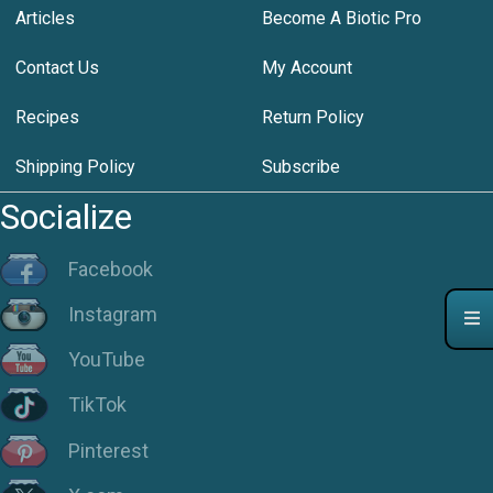
Articles
Become A Biotic Pro
Contact Us
My Account
Recipes
Return Policy
Shipping Policy
Subscribe
Socialize
Facebook
Instagram
YouTube
TikTok
Pinterest