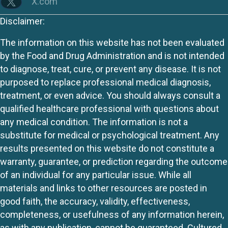
X.com
Disclaimer:
The information on this website has not been evaluated
by the Food and Drug Administration and is not intended
to diagnose, treat, cure, or prevent any disease. It is not
purposed to replace professional medical diagnosis,
treatment, or even advice. You should always consult a
qualified healthcare professional with questions about
any medical condition. The information is not a
substitute for medical or psychological treatment. Any
results presented on this website do not constitute a
warranty, guarantee, or prediction regarding the outcome
of an individual for any particular issue. While all
materials and links to other resources are posted in
good faith, the accuracy, validity, effectiveness,
completeness, or usefulness of any information herein,
as with any publication, cannot be guaranteed. Cultured