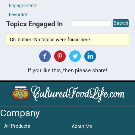
Engagements
Favorites
Topics Engaged In
Oh, bother! No topics were found here.
If you like this, then please share!
Company
All Products
About Me