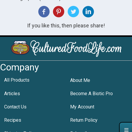
If you like this, then please share!
Company
All Products
About Me
Articles
Become A Biotic Pro
Contact Us
My Account
Recipes
Return Policy