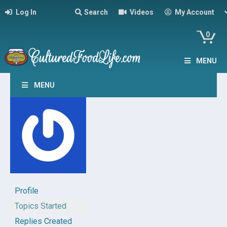
Log In
Search
Videos
My Account
0
MENU
MENU
Profile
Topics Started
Replies Created