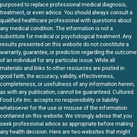
purposed to replace professional medical diagnosis,
treatment, or even advice. You should always consult a
qualified healthcare professional with questions about
any medical condition. The information is not a
substitute for medical or psychological treatment. Any
results presented on this website do not constitute a
warranty, guarantee, or prediction regarding the outcome
of an individual for any particular issue. While all
materials and links to other resources are posted in
good faith, the accuracy, validity, effectiveness,
completeness, or usefulness of any information herein,
as with any publication, cannot be guaranteed. Cultured
Food Life Inc. accepts no responsibility or liability
whatsoever for the use or misuse of the information
contained on this website. We strongly advise that you
seek professional advice as appropriate before making
any health decision. Here are two websites that might