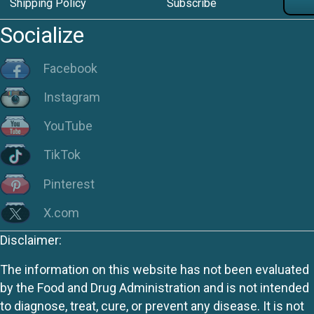
Shipping Policy
Subscribe
Socialize
Facebook
Instagram
YouTube
TikTok
Pinterest
X.com
Disclaimer:
The information on this website has not been evaluated
by the Food and Drug Administration and is not intended
to diagnose, treat, cure, or prevent any disease. It is not