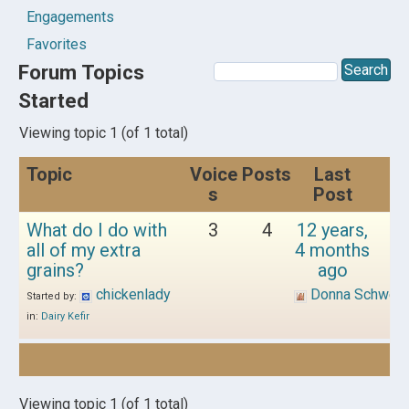
Engagements
Favorites
Forum Topics
Started
Viewing topic 1 (of 1 total)
Topic
Voice
Posts
Last
s
Post
What do I do with
3
4
12 years,
all of my extra
4 months
grains?
ago
chickenlady
Donna Schwen
Started by:
in:
Dairy Kefir
Viewing topic 1 (of 1 total)