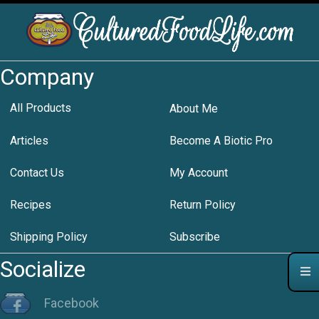
Company
All Products
About Me
Articles
Become A Biotic Pro
Contact Us
My Account
Recipes
Return Policy
Shipping Policy
Subscribe
Socialize
Facebook