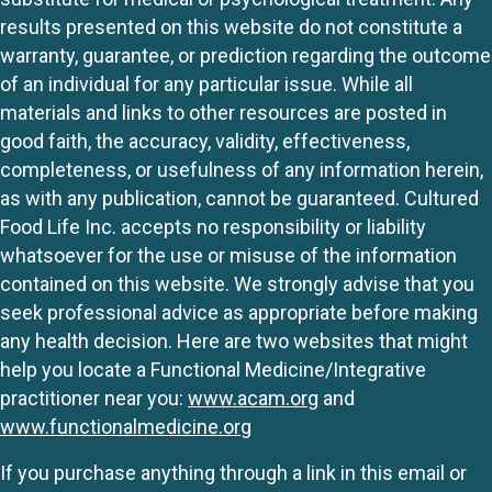
results presented on this website do not constitute a
warranty, guarantee, or prediction regarding the outcome
of an individual for any particular issue. While all
materials and links to other resources are posted in
good faith, the accuracy, validity, effectiveness,
completeness, or usefulness of any information herein,
as with any publication, cannot be guaranteed. Cultured
Food Life Inc. accepts no responsibility or liability
whatsoever for the use or misuse of the information
contained on this website. We strongly advise that you
seek professional advice as appropriate before making
any health decision. Here are two websites that might
help you locate a Functional Medicine/Integrative
practitioner near you:
www.acam.org
and
www.functionalmedicine.org
If you purchase anything through a link in this email or