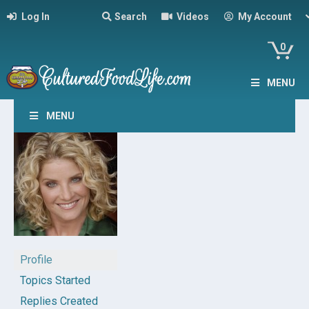
Log In
Search
Videos
My Account
0
MENU
MENU
Profile
Topics Started
Replies Created