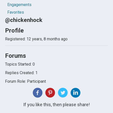
Engagements
Favorites
@chickenhock
Profile
Registered: 12 years, 8 months ago
Forums
Topics Started: 0
Replies Created: 1
Forum Role: Participant
If you like this, then please share!