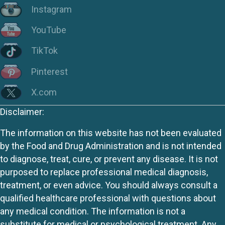
Instagram
YouTube
TikTok
Pinterest
X.com
Disclaimer:
The information on this website has not been evaluated
by the Food and Drug Administration and is not intended
to diagnose, treat, cure, or prevent any disease. It is not
purposed to replace professional medical diagnosis,
treatment, or even advice. You should always consult a
qualified healthcare professional with questions about
any medical condition. The information is not a
substitute for medical or psychological treatment. Any