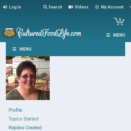
Log In
Search
Videos
My Account
0
MENU
MENU
Profile
Topics Started
Replies Created