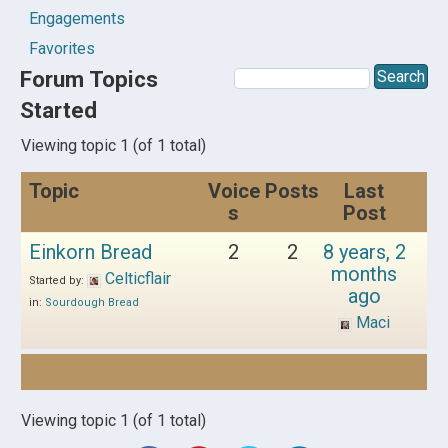
Engagements
Favorites
Forum Topics
Started
Viewing topic 1 (of 1 total)
Topic
Voice
Posts
Last
s
Post
Einkorn Bread
2
2
8 years, 2
months
Celticflair
Started by:
ago
in:
Sourdough Bread
Maci
Viewing topic 1 (of 1 total)