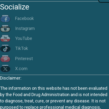
Socialize
Facebook
Instagram
YouTube
TikTok
Pinterest
X.com
Disclaimer:
The information on this website has not been evaluated
by the Food and Drug Administration and is not intended
to diagnose, treat, cure, or prevent any disease. It is not
purposed to replace professional medical diagnosis,