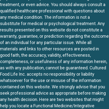
treatment, or even advice. You should always consult a
qualified healthcare professional with questions about
any medical condition. The information is not a
substitute for medical or psychological treatment. Any
results presented on this website do not constitute a
warranty, guarantee, or prediction regarding the outcome
of an individual for any particular issue. While all
materials and links to other resources are posted in
good faith, the accuracy, validity, effectiveness,
completeness, or usefulness of any information herein,
as with any publication, cannot be guaranteed. Cultured
Food Life Inc. accepts no responsibility or liability
whatsoever for the use or misuse of the information
contained on this website. We strongly advise that you
seek professional advice as appropriate before making
any health decision. Here are two websites that might
help you locate a Functional Medicine/Integrative