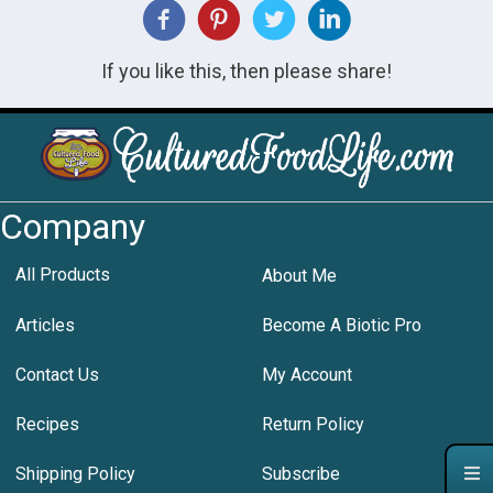
If you like this, then please share!
Company
All Products
About Me
Articles
Become A Biotic Pro
Contact Us
My Account
Recipes
Return Policy
Shipping Policy
Subscribe