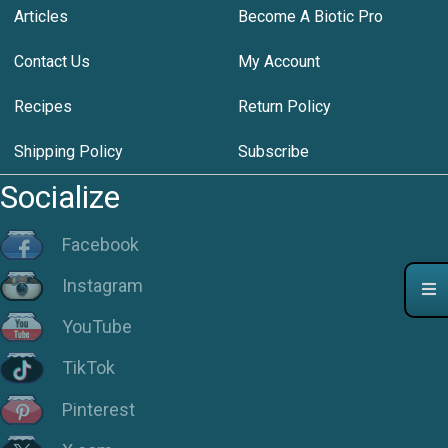
Articles
Become A Biotic Pro
Contact Us
My Account
Recipes
Return Policy
Shipping Policy
Subscribe
Socialize
Facebook
Instagram
YouTube
TikTok
Pinterest