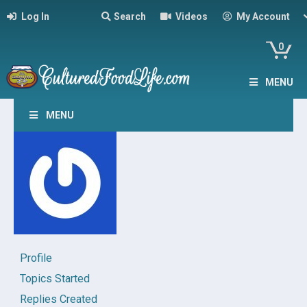
Log In
Search
Videos
My Account
0
MENU
MENU
Profile
Topics Started
Replies Created