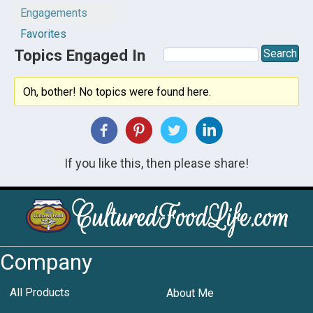
Engagements
Favorites
Topics Engaged In
Oh, bother! No topics were found here.
If you like this, then please share!
Company
All Products
About Me