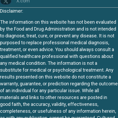
X.com
Disclaimer:
The information on this website has not been evaluated
by the Food and Drug Administration and is not intended
to diagnose, treat, cure, or prevent any disease. It is not
purposed to replace professional medical diagnosis,
treatment, or even advice. You should always consult a
qualified healthcare professional with questions about
any medical condition. The information is not a
substitute for medical or psychological treatment. Any
results presented on this website do not constitute a
warranty, guarantee, or prediction regarding the outcome
of an individual for any particular issue. While all
materials and links to other resources are posted in
good faith, the accuracy, validity, effectiveness,
completeness, or usefulness of any information herein,
as with any publication, cannot be guaranteed. Cultured