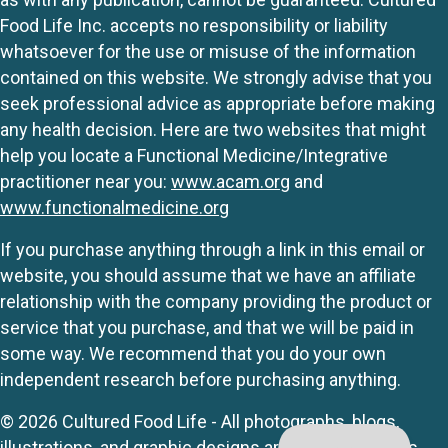
Food Life Inc. accepts no responsibility or liability
whatsoever for the use or misuse of the information
contained on this website. We strongly advise that you
seek professional advice as appropriate before making
any health decision. Here are two websites that might
help you locate a Functional Medicine/Integrative
practitioner near you:
www.acam.org
and
www.functionalmedicine.org
If you purchase anything through a link in this email or
website, you should assume that we have an affiliate
relationship with the company providing the product or
service that you purchase, and that we will be paid in
some way. We recommend that you do your own
independent research before purchasing anything.
© 2026 Cultured Food Life - All photographs, blogs,
illustrations, and graphic designs are originals unless