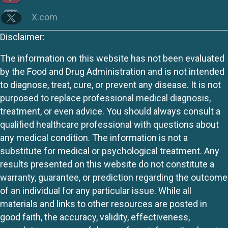
X.com
Disclaimer:
The information on this website has not been evaluated
by the Food and Drug Administration and is not intended
to diagnose, treat, cure, or prevent any disease. It is not
purposed to replace professional medical diagnosis,
treatment, or even advice. You should always consult a
qualified healthcare professional with questions about
any medical condition. The information is not a
substitute for medical or psychological treatment. Any
results presented on this website do not constitute a
warranty, guarantee, or prediction regarding the outcome
of an individual for any particular issue. While all
materials and links to other resources are posted in
good faith, the accuracy, validity, effectiveness,