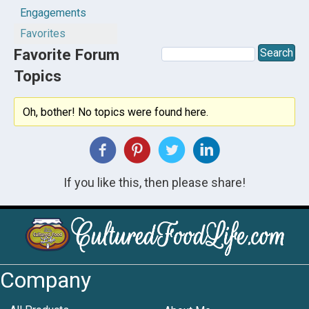
Engagements
Favorites
Favorite Forum
Topics
Oh, bother! No topics were found here.
If you like this, then please share!
Company