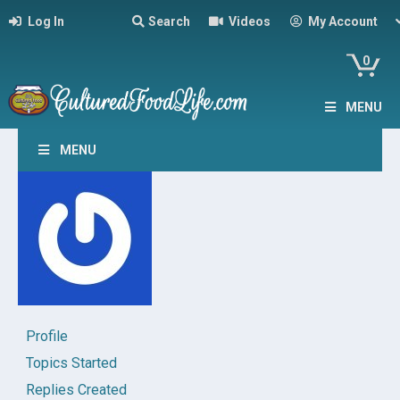
Log In
Search
Videos
My Account
0
MENU
MENU
Profile
Topics Started
Replies Created