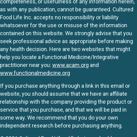
completeness, or usefulness of any information herein,
as with any publication, cannot be guaranteed. Cultured
Food Life Inc. accepts no responsibility or liability
whatsoever for the use or misuse of the information
contained on this website. We strongly advise that you
seek professional advice as appropriate before making
any health decision. Here are two websites that might
help you locate a Functional Medicine/Integrative
practitioner near you:
www.acam.org
and
www.functionalmedicine.org
If you purchase anything through a link in this email or
website, you should assume that we have an affiliate
relationship with the company providing the product or
service that you purchase, and that we will be paid in
some way. We recommend that you do your own
independent research before purchasing anything.