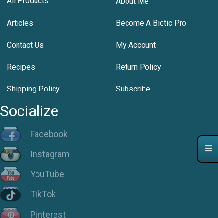
All Products
About Me
Articles
Become A Biotic Pro
Contact Us
My Account
Recipes
Return Policy
Shipping Policy
Subscribe
Socialize
Facebook
Instagram
YouTube
TikTok
Pinterest