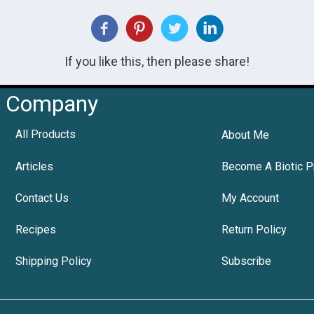
If you like this, then please share!
Company
All Products
About Me
Articles
Become A Biotic P
Contact Us
My Account
Recipes
Return Policy
Shipping Policy
Subscribe