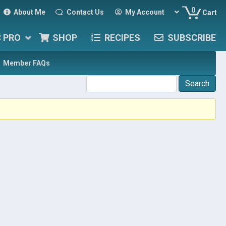
0
About Me
Contact Us
My Account
Cart
C PRO
SHOP
RECIPES
SUBSCRIBE
Member FAQs