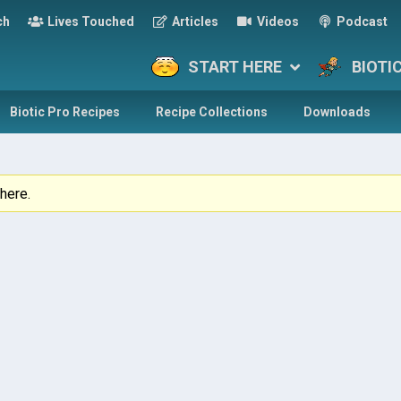
ch
Lives Touched
Articles
Videos
Podcast
START HERE
BIOTI
Biotic Pro Recipes
Recipe Collections
Downloads
here.