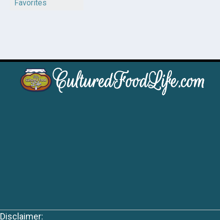
Favorites
Disclaimer: