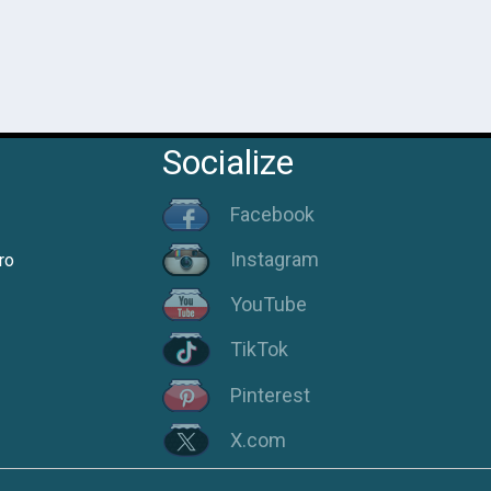
Socialize
Facebook
Instagram
ro
YouTube
TikTok
Pinterest
X.com