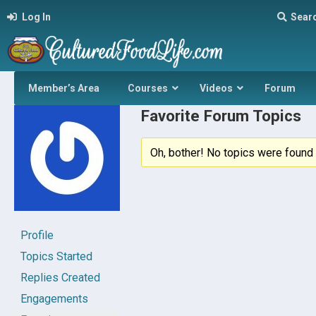
Log In
Sear
Member’s Area
Courses
Videos
Forum
Favorite Forum Topics
Oh, bother! No topics were found 
Profile
Topics Started
Replies Created
Engagements