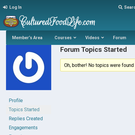
Log In
Sear
Member’s Area
Courses
Videos
Forum
Forum Topics Started
Oh, bother! No topics were found 
Profile
Topics Started
Replies Created
Engagements