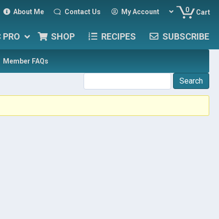
0
About Me
Contact Us
My Account
Cart
C PRO
SHOP
RECIPES
SUBSCRIBE
Member FAQs