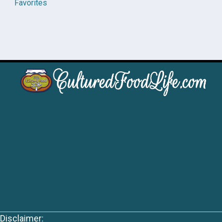
Favorites
Disclaimer: