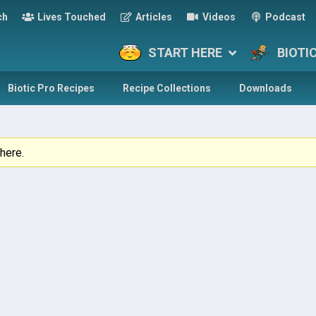
ch
Lives Touched
Articles
Videos
Podcast
START HERE
BIOTI
Biotic Pro Recipes
Recipe Collections
Downloads
here.