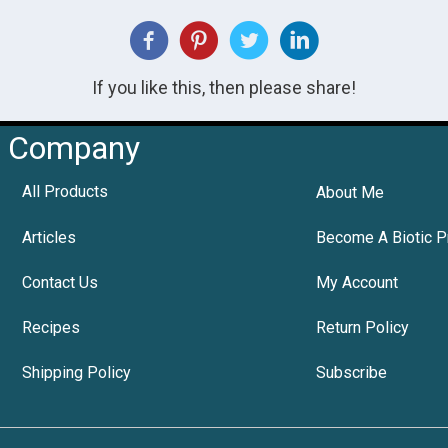
If you like this, then please share!
Company
All Products
About Me
Articles
Become A Biotic P
Contact Us
My Account
Recipes
Return Policy
Shipping Policy
Subscribe