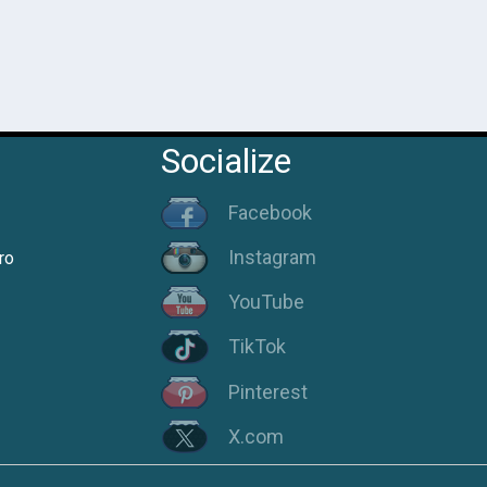
Socialize
Facebook
Instagram
ro
YouTube
TikTok
Pinterest
X.com