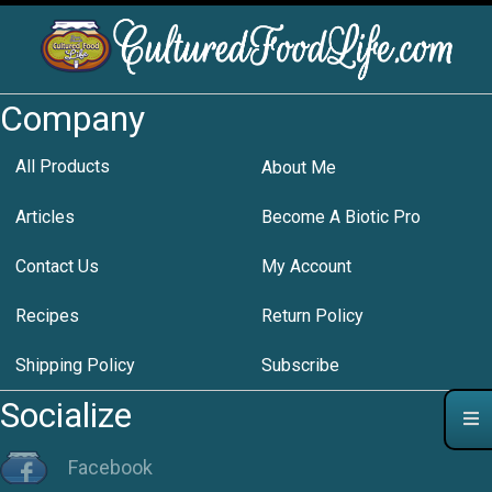
Company
All Products
About Me
Articles
Become A Biotic Pro
Contact Us
My Account
Recipes
Return Policy
Shipping Policy
Subscribe
Socialize
Facebook