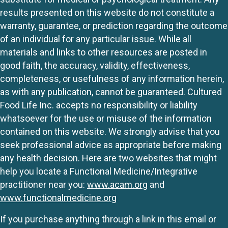
results presented on this website do not constitute a
warranty, guarantee, or prediction regarding the outcome
of an individual for any particular issue. While all
materials and links to other resources are posted in
good faith, the accuracy, validity, effectiveness,
completeness, or usefulness of any information herein,
as with any publication, cannot be guaranteed. Cultured
Food Life Inc. accepts no responsibility or liability
whatsoever for the use or misuse of the information
contained on this website. We strongly advise that you
seek professional advice as appropriate before making
any health decision. Here are two websites that might
help you locate a Functional Medicine/Integrative
practitioner near you:
www.acam.org
and
www.functionalmedicine.org
If you purchase anything through a link in this email or