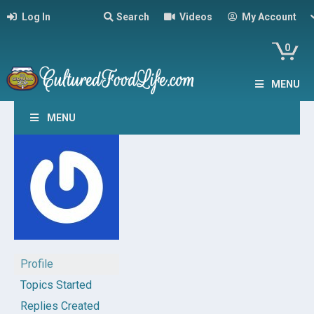
Log In
Search
Videos
My Account
0
MENU
MENU
Profile
Topics Started
Replies Created