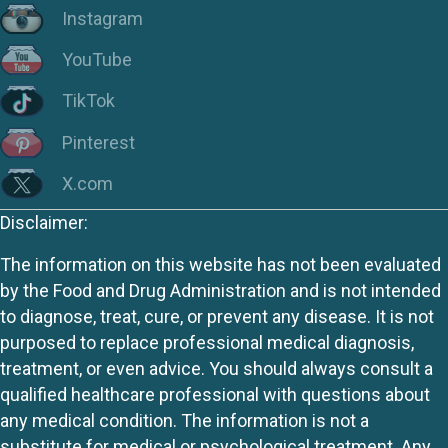
Instagram
YouTube
TikTok
Pinterest
X.com
Disclaimer:
The information on this website has not been evaluated
by the Food and Drug Administration and is not intended
to diagnose, treat, cure, or prevent any disease. It is not
purposed to replace professional medical diagnosis,
treatment, or even advice. You should always consult a
qualified healthcare professional with questions about
any medical condition. The information is not a
substitute for medical or psychological treatment. Any