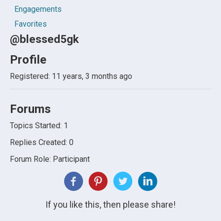
Engagements
Favorites
@blessed5gk
Profile
Registered: 11 years, 3 months ago
Forums
Topics Started: 1
Replies Created: 0
Forum Role: Participant
If you like this, then please share!