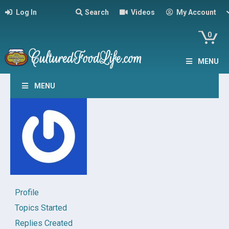
Log In
Search
Videos
My Account
0
MENU
MENU
Profile
Topics Started
Replies Created