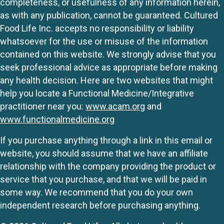
completeness, or usefulness of any information herein,
as with any publication, cannot be guaranteed. Cultured
Food Life Inc. accepts no responsibility or liability
whatsoever for the use or misuse of the information
contained on this website. We strongly advise that you
seek professional advice as appropriate before making
any health decision. Here are two websites that might
help you locate a Functional Medicine/Integrative
practitioner near you:
www.acam.org
and
www.functionalmedicine.org
If you purchase anything through a link in this email or
website, you should assume that we have an affiliate
relationship with the company providing the product or
service that you purchase, and that we will be paid in
some way. We recommend that you do your own
independent research before purchasing anything.