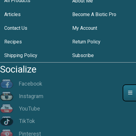
All Products
About Me
Articles
Become A Biotic Pro
Contact Us
My Account
Recipes
Return Policy
Shipping Policy
Subscribe
Socialize
Facebook
Instagram
YouTube
TikTok
Pinterest