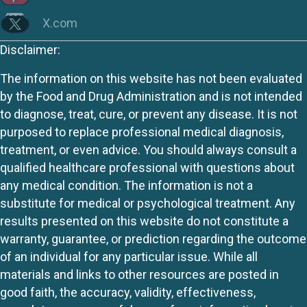
X.com
Disclaimer:
The information on this website has not been evaluated
by the Food and Drug Administration and is not intended
to diagnose, treat, cure, or prevent any disease. It is not
purposed to replace professional medical diagnosis,
treatment, or even advice. You should always consult a
qualified healthcare professional with questions about
any medical condition. The information is not a
substitute for medical or psychological treatment. Any
results presented on this website do not constitute a
warranty, guarantee, or prediction regarding the outcome
of an individual for any particular issue. While all
materials and links to other resources are posted in
good faith, the accuracy, validity, effectiveness,