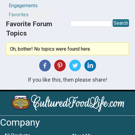
Engagements
Favorites
Favorite Forum
Topics
Oh, bother! No topics were found here.
If you like this, then please share!
Company