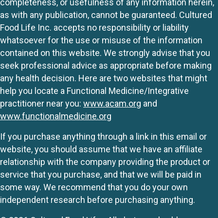
completeness, or usefulness of any information herein,
as with any publication, cannot be guaranteed. Cultured
Food Life Inc. accepts no responsibility or liability
whatsoever for the use or misuse of the information
contained on this website. We strongly advise that you
seek professional advice as appropriate before making
any health decision. Here are two websites that might
help you locate a Functional Medicine/Integrative
practitioner near you:
www.acam.org
and
www.functionalmedicine.org
If you purchase anything through a link in this email or
website, you should assume that we have an affiliate
relationship with the company providing the product or
service that you purchase, and that we will be paid in
some way. We recommend that you do your own
independent research before purchasing anything.