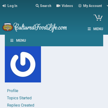
Log In
Search
Videos
My Account
0
MENU
MENU
Profile
Topics Started
Replies Created