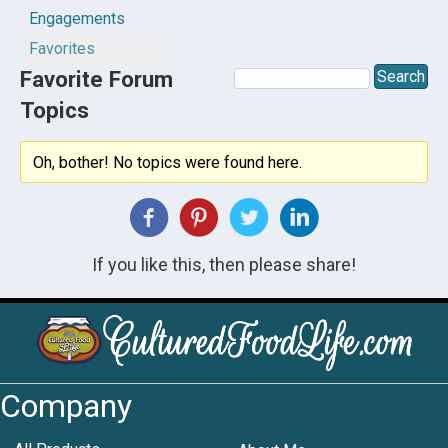
Engagements
Favorites
Favorite Forum
Topics
Oh, bother! No topics were found here.
If you like this, then please share!
Company