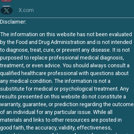
X.com
Disclaimer:
The information on this website has not been evaluated
by the Food and Drug Administration and is not intended
to diagnose, treat, cure, or prevent any disease. It is not
purposed to replace professional medical diagnosis,
treatment, or even advice. You should always consult a
qualified healthcare professional with questions about
any medical condition. The information is not a
substitute for medical or psychological treatment. Any
results presented on this website do not constitute a
warranty, guarantee, or prediction regarding the outcome
of an individual for any particular issue. While all
materials and links to other resources are posted in
good faith, the accuracy, validity, effectiveness,