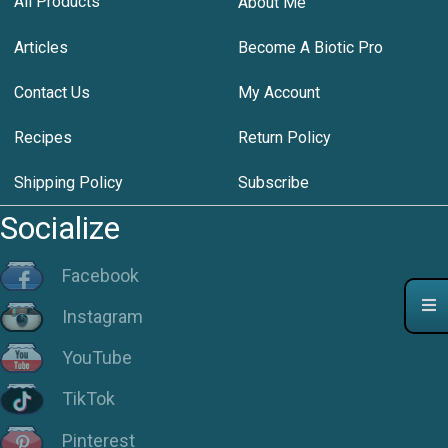
All Products
About Me
Articles
Become A Biotic Pro
Contact Us
My Account
Recipes
Return Policy
Shipping Policy
Subscribe
Socialize
Facebook
Instagram
YouTube
TikTok
Pinterest