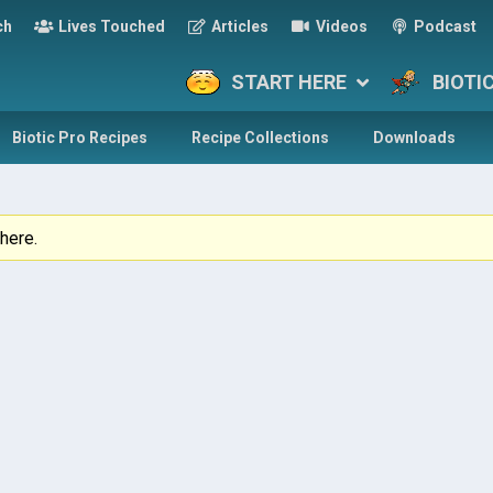
ch
Lives Touched
Articles
Videos
Podcast
START HERE
BIOTI
Biotic Pro Recipes
Recipe Collections
Downloads
here.