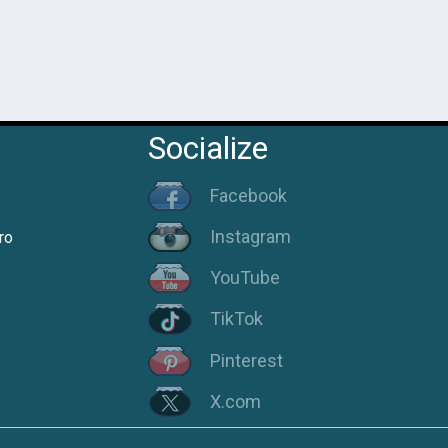
Socialize
Facebook
Instagram
ro
YouTube
TikTok
Pinterest
X.com