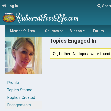
Log In
Sear
Member’s Area
Courses
Videos
Forum
Topics Engaged In
Oh, bother! No topics were found 
Profile
Topics Started
Replies Created
Engagements