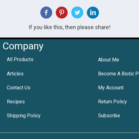
If you like this, then please share!
Company
All Products
About Me
Articles
Become A Biotic P
Contact Us
My Account
Recipes
Return Policy
Shipping Policy
Subscribe