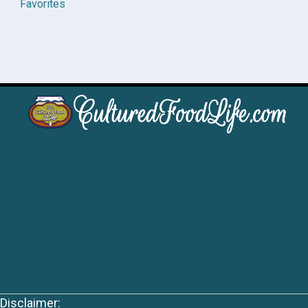
Favorites
Disclaimer: