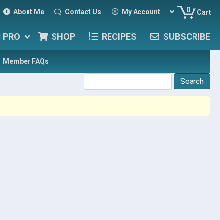
0
About Me
Contact Us
My Account
Cart
C PRO
SHOP
RECIPES
SUBSCRIBE
Member FAQs