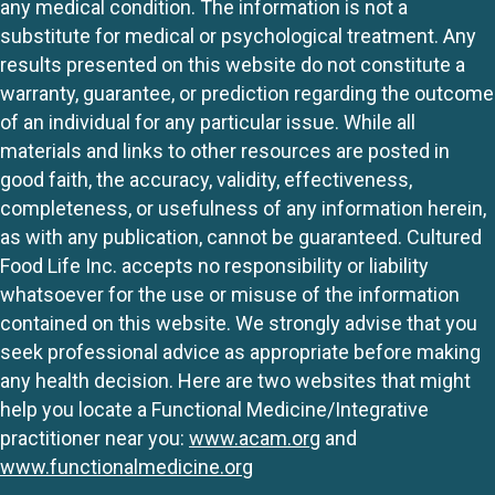
any medical condition. The information is not a
substitute for medical or psychological treatment. Any
results presented on this website do not constitute a
warranty, guarantee, or prediction regarding the outcome
of an individual for any particular issue. While all
materials and links to other resources are posted in
good faith, the accuracy, validity, effectiveness,
completeness, or usefulness of any information herein,
as with any publication, cannot be guaranteed. Cultured
Food Life Inc. accepts no responsibility or liability
whatsoever for the use or misuse of the information
contained on this website. We strongly advise that you
seek professional advice as appropriate before making
any health decision. Here are two websites that might
help you locate a Functional Medicine/Integrative
practitioner near you:
www.acam.org
and
www.functionalmedicine.org