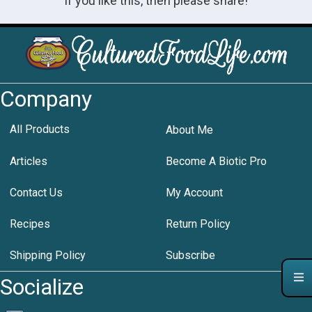
If you like this, then please share!
Company
All Products
About Me
Articles
Become A Biotic Pro
Contact Us
My Account
Recipes
Return Policy
Shipping Policy
Subscribe
Socialize