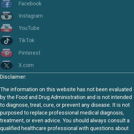
Facebook
Instagram
YouTube
TikTok
Pinterest
X.com
Disclaimer:
The information on this website has not been evaluated
by the Food and Drug Administration and is not intended
to diagnose, treat, cure, or prevent any disease. It is not
purposed to replace professional medical diagnosis,
treatment, or even advice. You should always consult a
qualified healthcare professional with questions about