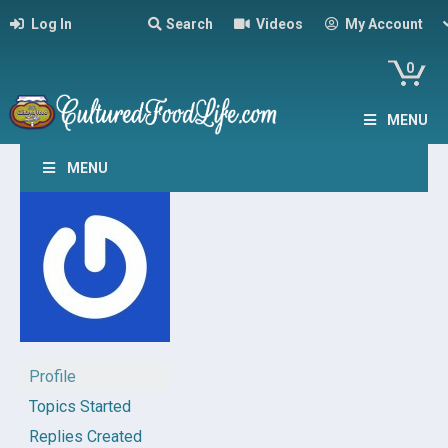
Log In
Search
Videos
My Account
0
MENU
MENU
Profile
Topics Started
Replies Created