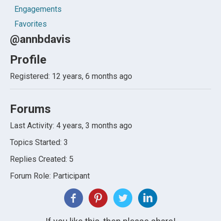
Engagements
Favorites
@annbdavis
Profile
Registered: 12 years, 6 months ago
Forums
Last Activity: 4 years, 3 months ago
Topics Started: 3
Replies Created: 5
Forum Role: Participant