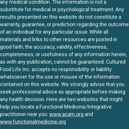
any medical condition. The information is not a
substitute for medical or psychological treatment. Any
results presented on this website do not constitute a
warranty, guarantee, or prediction regarding the outcome
of an individual for any particular issue. While all
materials and links to other resources are posted in
good faith, the accuracy, validity, effectiveness,
completeness, or usefulness of any information herein,
as with any publication, cannot be guaranteed. Cultured
Food Life Inc. accepts no responsibility or liability
whatsoever for the use or misuse of the information
contained on this website. We strongly advise that you
seek professional advice as appropriate before making
any health decision. Here are two websites that might
help you locate a Functional Medicine/Integrative
practitioner near you:
www.acam.org
and
www.functionalmedicine.org