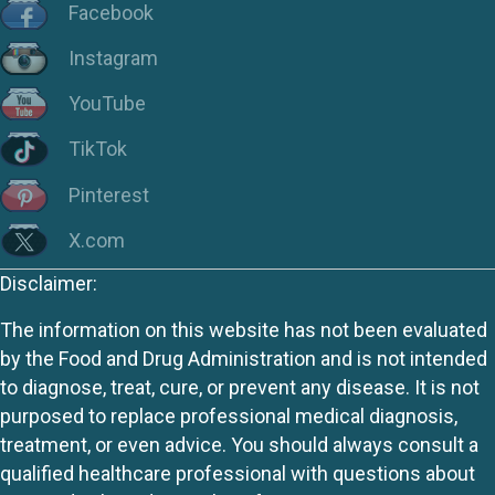
Facebook
Instagram
YouTube
TikTok
Pinterest
X.com
Disclaimer:
The information on this website has not been evaluated
by the Food and Drug Administration and is not intended
to diagnose, treat, cure, or prevent any disease. It is not
purposed to replace professional medical diagnosis,
treatment, or even advice. You should always consult a
qualified healthcare professional with questions about