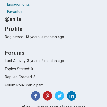
Engagements
Favorites
@anita
Profile
Registered: 13 years, 4 months ago
Forums
Last Activity: 3 years, 2 months ago
Topics Started: 0
Replies Created: 3
Forum Role: Participant