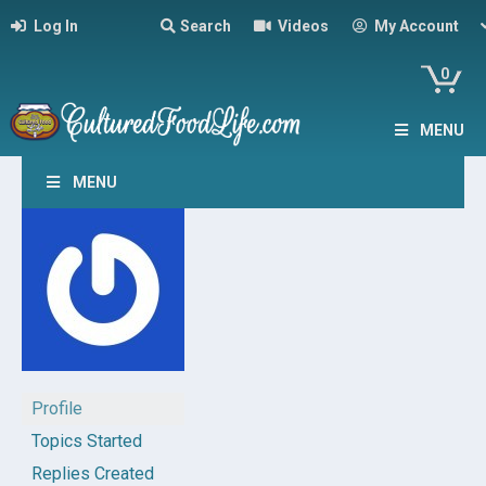
Log In
Search
Videos
My Account
0
MENU
MENU
Profile
Topics Started
Replies Created