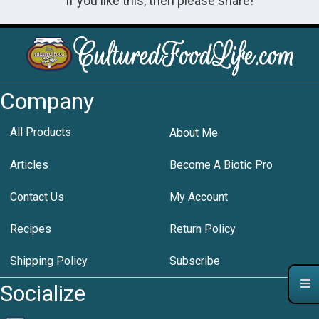
If you like this, then please share!
Company
All Products
About Me
Articles
Become A Biotic Pro
Contact Us
My Account
Recipes
Return Policy
Shipping Policy
Subscribe
Socialize