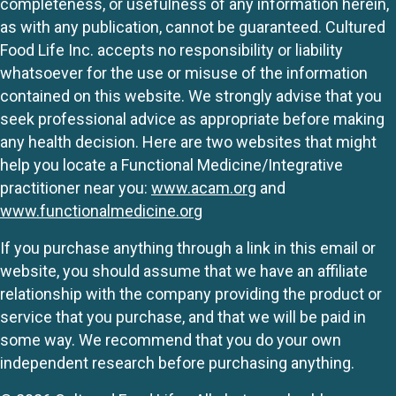
completeness, or usefulness of any information herein,
as with any publication, cannot be guaranteed. Cultured
Food Life Inc. accepts no responsibility or liability
whatsoever for the use or misuse of the information
contained on this website. We strongly advise that you
seek professional advice as appropriate before making
any health decision. Here are two websites that might
help you locate a Functional Medicine/Integrative
practitioner near you:
www.acam.org
and
www.functionalmedicine.org
If you purchase anything through a link in this email or
website, you should assume that we have an affiliate
relationship with the company providing the product or
service that you purchase, and that we will be paid in
some way. We recommend that you do your own
independent research before purchasing anything.