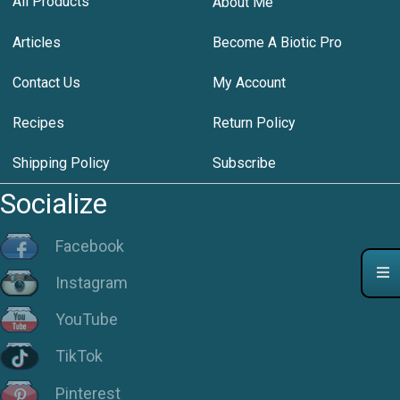
All Products
About Me
Articles
Become A Biotic Pro
Contact Us
My Account
Recipes
Return Policy
Shipping Policy
Subscribe
Socialize
Facebook
Instagram
YouTube
TikTok
Pinterest