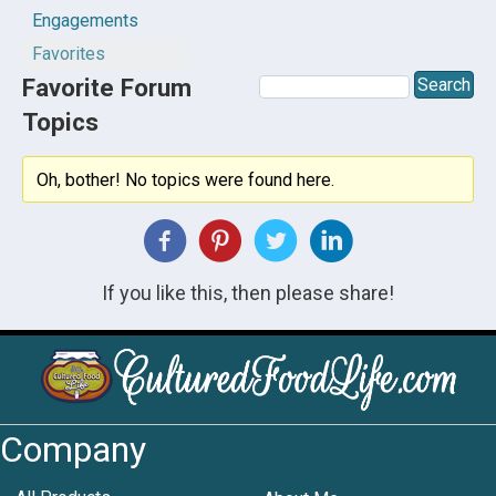
Engagements
Favorites
Favorite Forum
Topics
Oh, bother! No topics were found here.
If you like this, then please share!
Company