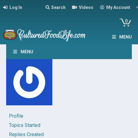
Log In
Search
Videos
My Account
0
MENU
MENU
Profile
Topics Started
Replies Created