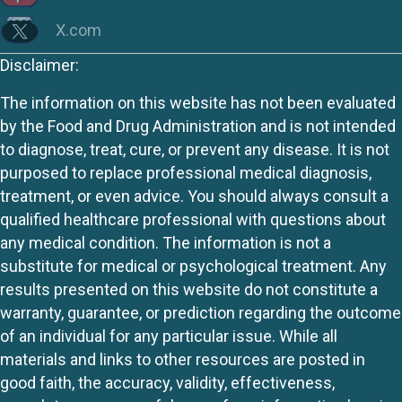
X.com
Disclaimer:
The information on this website has not been evaluated
by the Food and Drug Administration and is not intended
to diagnose, treat, cure, or prevent any disease. It is not
purposed to replace professional medical diagnosis,
treatment, or even advice. You should always consult a
qualified healthcare professional with questions about
any medical condition. The information is not a
substitute for medical or psychological treatment. Any
results presented on this website do not constitute a
warranty, guarantee, or prediction regarding the outcome
of an individual for any particular issue. While all
materials and links to other resources are posted in
good faith, the accuracy, validity, effectiveness,