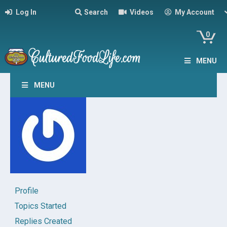
Log In
Search
Videos
My Account
0
MENU
MENU
Profile
Topics Started
Replies Created