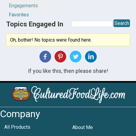
Engagements
Favorites
Topics Engaged In
Oh, bother! No topics were found here.
If you like this, then please share!
Company
All Products
About Me