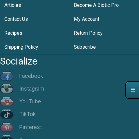
Articles
Become A Biotic Pro
Contact Us
My Account
Recipes
Return Policy
Shipping Policy
Subscribe
Socialize
Facebook
Instagram
YouTube
TikTok
Pinterest