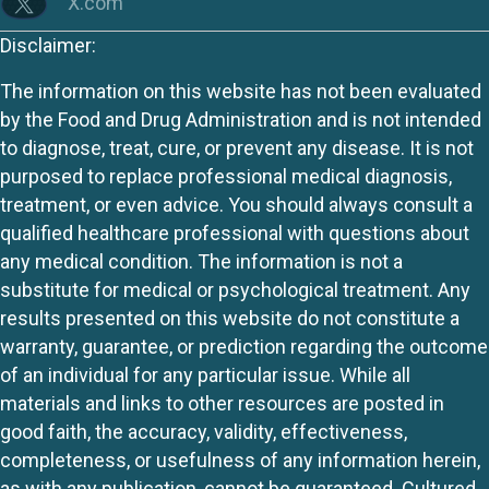
X.com
Disclaimer:
The information on this website has not been evaluated
by the Food and Drug Administration and is not intended
to diagnose, treat, cure, or prevent any disease. It is not
purposed to replace professional medical diagnosis,
treatment, or even advice. You should always consult a
qualified healthcare professional with questions about
any medical condition. The information is not a
substitute for medical or psychological treatment. Any
results presented on this website do not constitute a
warranty, guarantee, or prediction regarding the outcome
of an individual for any particular issue. While all
materials and links to other resources are posted in
good faith, the accuracy, validity, effectiveness,
completeness, or usefulness of any information herein,
as with any publication, cannot be guaranteed. Cultured