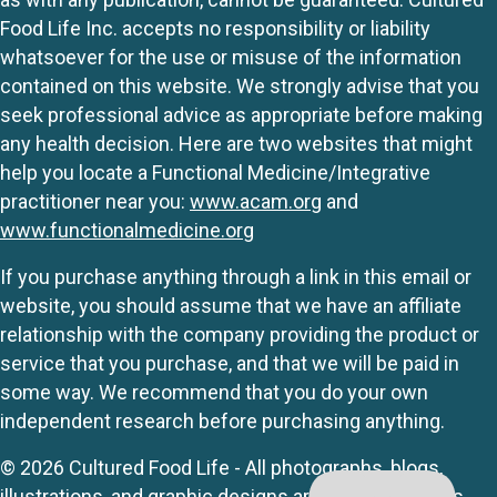
Food Life Inc. accepts no responsibility or liability
whatsoever for the use or misuse of the information
contained on this website. We strongly advise that you
seek professional advice as appropriate before making
any health decision. Here are two websites that might
help you locate a Functional Medicine/Integrative
practitioner near you:
www.acam.org
and
www.functionalmedicine.org
If you purchase anything through a link in this email or
website, you should assume that we have an affiliate
relationship with the company providing the product or
service that you purchase, and that we will be paid in
some way. We recommend that you do your own
independent research before purchasing anything.
© 2026 Cultured Food Life - All photographs, blogs,
illustrations, and graphic designs are originals unless