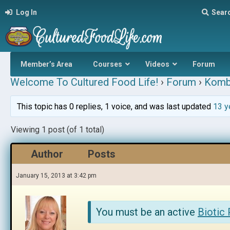
Log In
Sear
Member’s Area
Courses
Videos
Forum
Welcome To Cultured Food Life!
›
Forum
›
Komb
This topic has 0 replies, 1 voice, and was last updated
13 y
Viewing 1 post (of 1 total)
Author
Posts
January 15, 2013 at 3:42 pm
You must be an active
Biotic