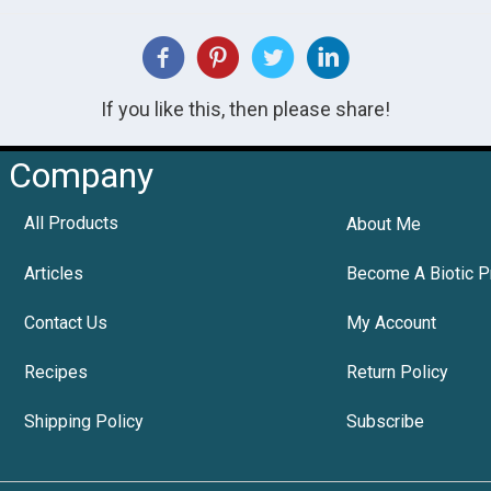
If you like this, then please share!
Company
All Products
About Me
Articles
Become A Biotic P
Contact Us
My Account
Recipes
Return Policy
Shipping Policy
Subscribe