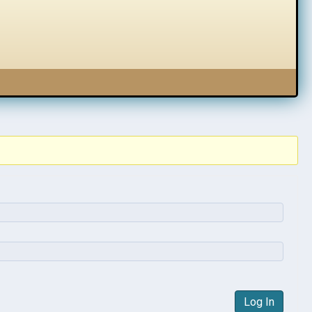
Log In