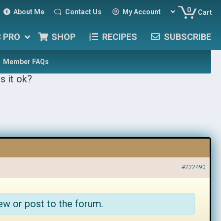
0
About Me
Contact Us
My Account
Cart
C PRO
SHOP
RECIPES
SUBSCRIBE
Member FAQs
s it ok?
#222490
ew or post to the forum.