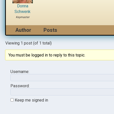
Donna
Schwenk
Keymaster
Author
Posts
Viewing 1 post (of 1 total)
You must be logged in to reply to this topic.
Username:
Password:
Keep me signed in