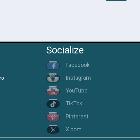
Socialize
Facebook
Instagram
ro
YouTube
TikTok
Pinterest
X.com