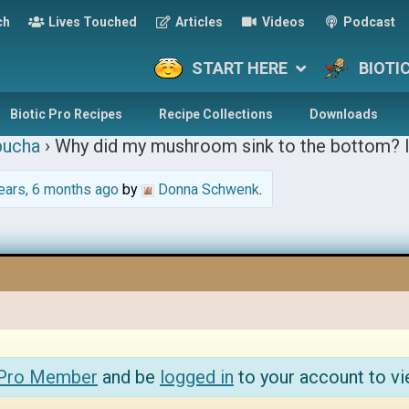
ch
Lives Touched
Articles
Videos
Podcast
START HERE
BIOTI
Biotic Pro Recipes
Recipe Collections
Downloads
ucha
›
Why did my mushroom sink to the bottom? I
ears, 6 months ago
by
Donna Schwenk
.
 Pro Member
and be
logged in
to your account to vi