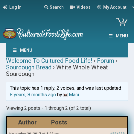
Log In
Search
Videos
My Account
0
MENU
MENU
Welcome To Cultured Food Life!
›
Forum
›
Sourdough Bread
›
White Whole Wheat
Sourdough
This topic has 1 reply, 2 voices, and was last updated
8 years, 8 months ago
by
Maci
.
Viewing 2 posts - 1 through 2 (of 2 total)
Author
Posts