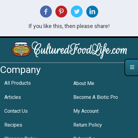
If you like this, then please share!
Company
All Products
About Me
Articles
Become A Biotic Pro
Contact Us
My Account
Recipes
Return Policy