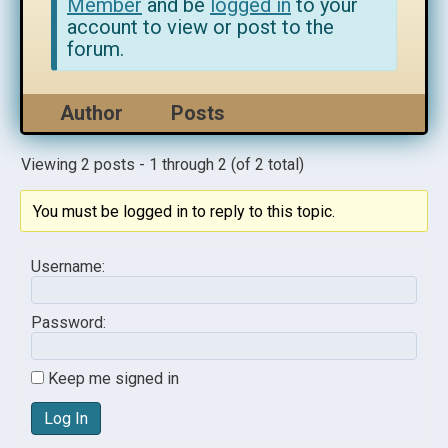
Member
and be
logged in
to your
account to view or post to the
forum.
Author
Posts
Viewing 2 posts - 1 through 2 (of 2 total)
You must be logged in to reply to this topic.
Username:
Password:
Keep me signed in
Log In