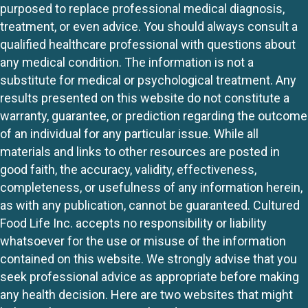
purposed to replace professional medical diagnosis,
treatment, or even advice. You should always consult a
qualified healthcare professional with questions about
any medical condition. The information is not a
substitute for medical or psychological treatment. Any
results presented on this website do not constitute a
warranty, guarantee, or prediction regarding the outcome
of an individual for any particular issue. While all
materials and links to other resources are posted in
good faith, the accuracy, validity, effectiveness,
completeness, or usefulness of any information herein,
as with any publication, cannot be guaranteed. Cultured
Food Life Inc. accepts no responsibility or liability
whatsoever for the use or misuse of the information
contained on this website. We strongly advise that you
seek professional advice as appropriate before making
any health decision. Here are two websites that might