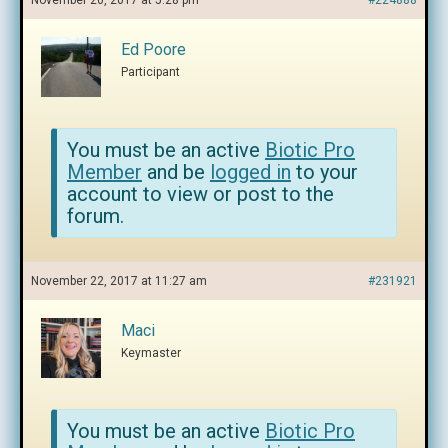
November 20, 2017 at 5:28 pm
#224888
Ed Poore
Participant
You must be an active
Biotic Pro
Member
and be
logged in
to your
account to view or post to the
forum.
November 22, 2017 at 11:27 am
#231921
Maci
Keymaster
You must be an active
Biotic Pro