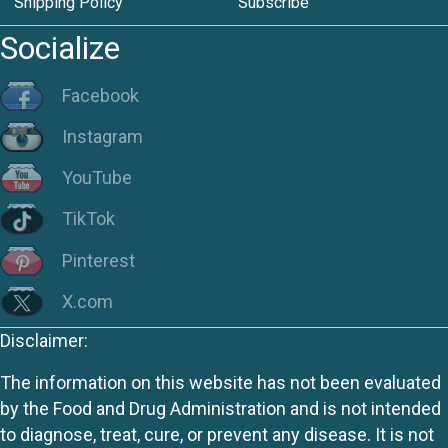
Shipping Policy
Subscribe
Socialize
Facebook
Instagram
YouTube
TikTok
Pinterest
X.com
Disclaimer:
The information on this website has not been evaluated
by the Food and Drug Administration and is not intended
to diagnose, treat, cure, or prevent any disease. It is not