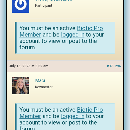
Participant
You must be an active
Biotic Pro
Member
and be
logged in
to your
account to view or post to the
forum.
July 15, 2025 at 8:59 am
#371296
Maci
Keymaster
You must be an active
Biotic Pro
Member
and be
logged in
to your
account to view or post to the
forum.