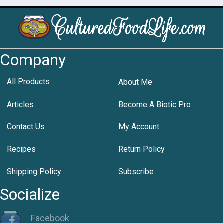
Company
All Products
About Me
Articles
Become A Biotic Pro
Contact Us
My Account
Recipes
Return Policy
Shipping Policy
Subscribe
Socialize
Facebook