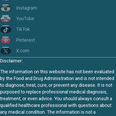
Instagram
YouTube
TikTok
Pinterest
X.com
Disclaimer:
The information on this website has not been evaluated
by the Food and Drug Administration and is not intended
to diagnose, treat, cure, or prevent any disease. It is not
purposed to replace professional medical diagnosis,
treatment, or even advice. You should always consult a
qualified healthcare professional with questions about
any medical condition. The information is not a