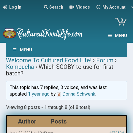
Log In
Search
Videos
My Account
0
MENU
MENU
Welcome To Cultured Food Life!
›
Forum
›
Kombucha
›
Which SCOBY to use for first
batch?
This topic has 7 replies, 3 voices, and was last
updated
1 year ago
by
Donna Schwenk
.
Viewing 8 posts - 1 through 8 (of 8 total)
Author
Posts