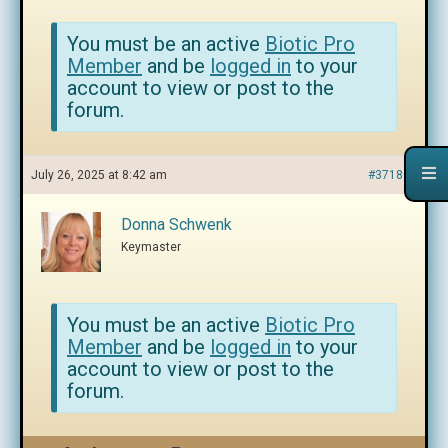
You must be an active
Biotic Pro
Member
and be
logged in
to your
account to view or post to the
forum.
July 26, 2025 at 8:42 am
#371807
Donna Schwenk
Keymaster
You must be an active
Biotic Pro
Member
and be
logged in
to your
account to view or post to the
forum.