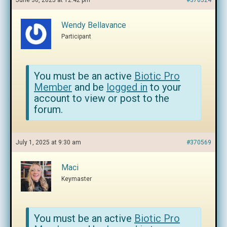
June 30, 2025 at 12:42 pm
#370524
Wendy Bellavance
Participant
You must be an active
Biotic Pro
Member
and be
logged in
to your
account to view or post to the
forum.
July 1, 2025 at 9:30 am
#370569
Maci
Keymaster
You must be an active
Biotic Pro