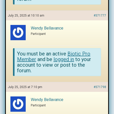
July 25, 2025 at 10:10 am
#371777
Wendy Bellavance
Participant
You must be an active
Biotic Pro
Member
and be
logged in
to your
account to view or post to the
forum.
July 25, 2025 at 7:10 pm
#371798
Wendy Bellavance
Participant