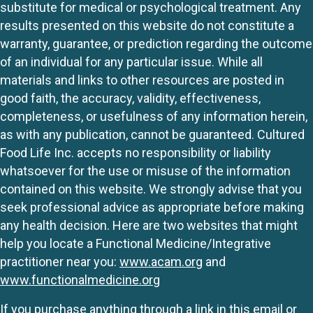
substitute for medical or psychological treatment. Any
results presented on this website do not constitute a
warranty, guarantee, or prediction regarding the outcome
of an individual for any particular issue. While all
materials and links to other resources are posted in
good faith, the accuracy, validity, effectiveness,
completeness, or usefulness of any information herein,
as with any publication, cannot be guaranteed. Cultured
Food Life Inc. accepts no responsibility or liability
whatsoever for the use or misuse of the information
contained on this website. We strongly advise that you
seek professional advice as appropriate before making
any health decision. Here are two websites that might
help you locate a Functional Medicine/Integrative
practitioner near you:
www.acam.org
and
www.functionalmedicine.org
If you purchase anything through a link in this email or