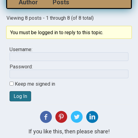
Author
Posts
Viewing 8 posts - 1 through 8 (of 8 total)
You must be logged in to reply to this topic.
Username:
Password:
Keep me signed in
Log In
If you like this, then please share!