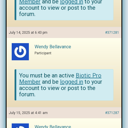
Member
and be
logged in
to your
account to view or post to the
forum.
July 14, 2025 at 6:43 pm
#371281
Wendy Bellavance
Participant
You must be an active
Biotic Pro
Member
and be
logged in
to your
account to view or post to the
forum.
July 15, 2025 at 4:41 am
#371287
Wendy Bellavance