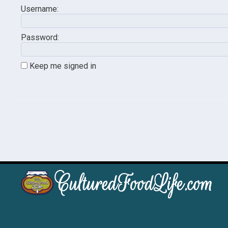
Username:
Password:
Keep me signed in