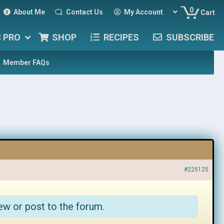
0
About Me
Contact Us
My Account
Cart
C PRO
SHOP
RECIPES
SUBSCRIBE
Member FAQs
#225125
ew or post to the forum.