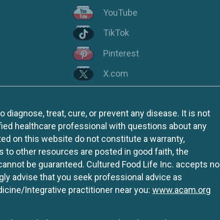
YouTube
TikTok
Pinterest
X.com
iagnose, treat, cure, or prevent any disease. It is not
fied healthcare professional with questions about any
ed on this website do not constitute a warranty,
ks to other resources are posted in good faith, the
 cannot be guaranteed. Cultured Food Life Inc. accepts no
ngly advise that you seek professional advice as
icine/Integrative practitioner near you:
www.acam.org