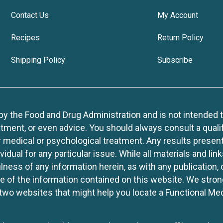
Contact Us
My Account
Recipes
Return Policy
Shipping Policy
Subscribe
 the Food and Drug Administration and is not intended to d
tment, or even advice. You should always consult a quali
r medical or psychological treatment. Any results present
idual for any particular issue. While all materials and lin
lness of any information herein, as with any publication,
use of the information contained on this website. We stro
two websites that might help you locate a Functional Med