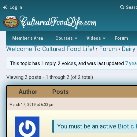
Log In
Sear
Member’s Area
Courses
Videos
Forum
Welcome To Cultured Food Life!
›
Forum
›
Dairy 
This topic has 1 reply, 2 voices, and was last updated
7 yea
Viewing 2 posts - 1 through 2 (of 2 total)
Author
Posts
March 17, 2019 at 6:32 pm
You must be an active
Biotic