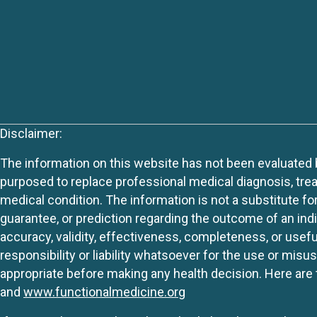
Disclaimer:
The information on this website has not been evaluated by
purposed to replace professional medical diagnosis, trea
medical condition. The information is not a substitute fo
guarantee, or prediction regarding the outcome of an indiv
accuracy, validity, effectiveness, completeness, or usefu
responsibility or liability whatsoever for the use or mis
appropriate before making any health decision. Here are 
and
www.functionalmedicine.org