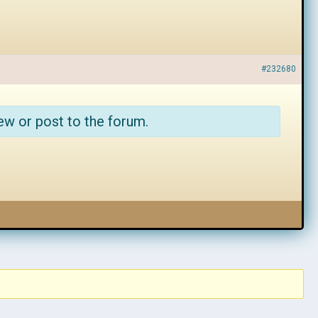
#232680
ew or post to the forum.