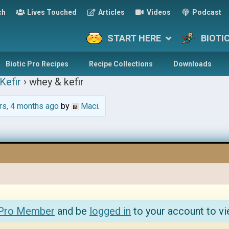
ch
Lives Touched
Articles
Videos
Podcast
START HERE
BIOTI
Biotic Pro Recipes
Recipe Collections
Downloads
Kefir
›
whey & kefir
rs, 4 months ago
by
Maci
.
 Pro Member
and be
logged in
to your account to vi