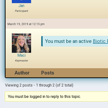
Jan
Participant
March 19, 2019 at 12:15 pm
You must be an active
Biotic
Maci
Keymaster
Author
Posts
Viewing 2 posts - 1 through 2 (of 2 total)
You must be logged in to reply to this topic.