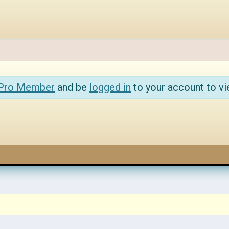
 Pro Member
and be
logged in
to your account to vi