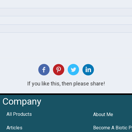
If you like this, then please share!
Company
All Products
About Me
Articles
Become A Biotic P