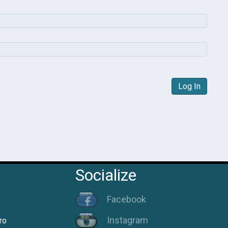
Log In
Socialize
Facebook
Instagram
ro