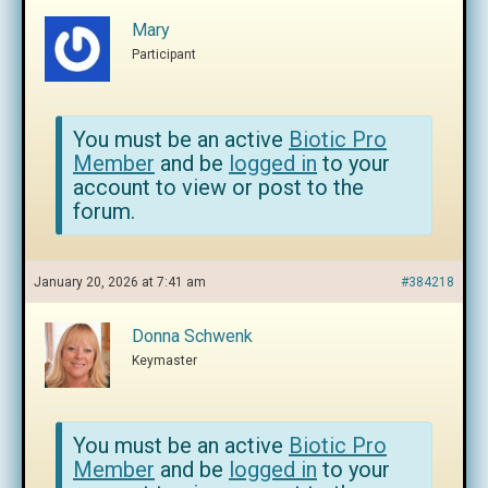
Mary
Participant
You must be an active
Biotic Pro
Member
and be
logged in
to your
account to view or post to the
forum.
January 20, 2026 at 7:41 am
#384218
Donna Schwenk
Keymaster
You must be an active
Biotic Pro
Member
and be
logged in
to your