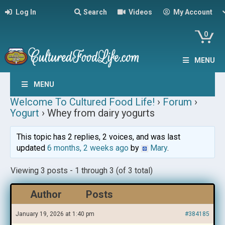
Log In
Search
Videos
My Account
0
MENU
MENU
Welcome To Cultured Food Life!
›
Forum
›
Yogurt
›
Whey from dairy yogurts
This topic has 2 replies, 2 voices, and was last
updated
6 months, 2 weeks ago
by
Mary
.
Viewing 3 posts - 1 through 3 (of 3 total)
Author
Posts
January 19, 2026 at 1:40 pm
#384185