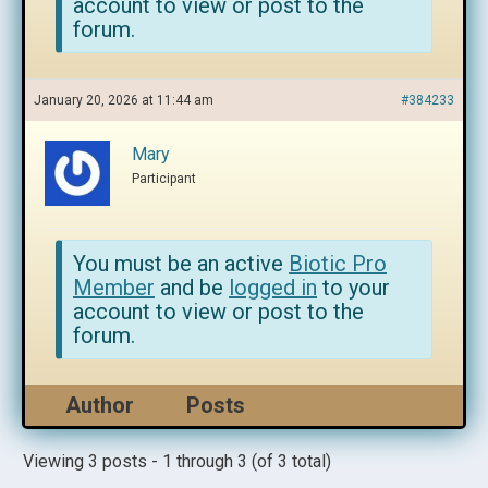
account to view or post to the
forum.
January 20, 2026 at 11:44 am
#384233
Mary
Participant
You must be an active
Biotic Pro
Member
and be
logged in
to your
account to view or post to the
forum.
Author
Posts
Viewing 3 posts - 1 through 3 (of 3 total)