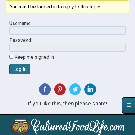
You must be logged in to reply to this topic.
Username:
Password:
Keep me signed in
Log In
If you like this, then please share!