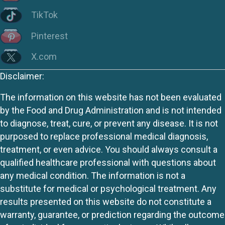
TikTok
Pinterest
X.com
Disclaimer:
The information on this website has not been evaluated
by the Food and Drug Administration and is not intended
to diagnose, treat, cure, or prevent any disease. It is not
purposed to replace professional medical diagnosis,
treatment, or even advice. You should always consult a
qualified healthcare professional with questions about
any medical condition. The information is not a
substitute for medical or psychological treatment. Any
results presented on this website do not constitute a
warranty, guarantee, or prediction regarding the outcome