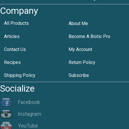
Company
All Products
About Me
Articles
Become A Biotic Pro
Contact Us
My Account
Recipes
Return Policy
Shipping Policy
Subscribe
Socialize
Facebook
Instagram
YouTube