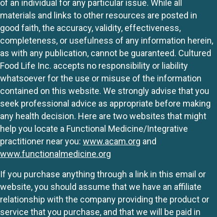
of an individual for any particular issue. While all
materials and links to other resources are posted in
good faith, the accuracy, validity, effectiveness,
completeness, or usefulness of any information herein,
as with any publication, cannot be guaranteed. Cultured
Food Life Inc. accepts no responsibility or liability
whatsoever for the use or misuse of the information
contained on this website. We strongly advise that you
seek professional advice as appropriate before making
any health decision. Here are two websites that might
help you locate a Functional Medicine/Integrative
practitioner near you:
www.acam.org
and
www.functionalmedicine.org
If you purchase anything through a link in this email or
website, you should assume that we have an affiliate
relationship with the company providing the product or
service that you purchase, and that we will be paid in