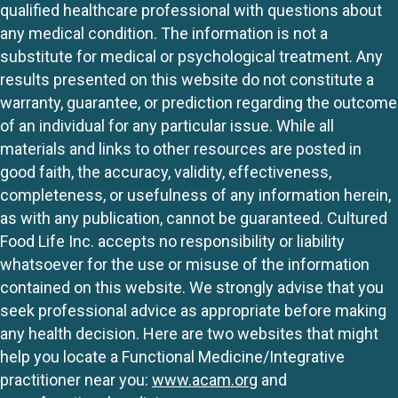
qualified healthcare professional with questions about
any medical condition. The information is not a
substitute for medical or psychological treatment. Any
results presented on this website do not constitute a
warranty, guarantee, or prediction regarding the outcome
of an individual for any particular issue. While all
materials and links to other resources are posted in
good faith, the accuracy, validity, effectiveness,
completeness, or usefulness of any information herein,
as with any publication, cannot be guaranteed. Cultured
Food Life Inc. accepts no responsibility or liability
whatsoever for the use or misuse of the information
contained on this website. We strongly advise that you
seek professional advice as appropriate before making
any health decision. Here are two websites that might
help you locate a Functional Medicine/Integrative
practitioner near you:
www.acam.org
and