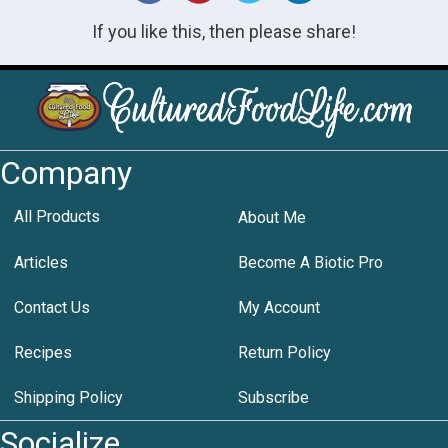
If you like this, then please share!
Company
All Products
About Me
Articles
Become A Biotic Pro
Contact Us
My Account
Recipes
Return Policy
Shipping Policy
Subscribe
Socialize