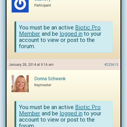
Participant
You must be an active
Biotic Pro
Member
and be
logged in
to your
account to view or post to the
forum.
January 28, 2014 at 9:16 am
#225613
Donna Schwenk
Keymaster
You must be an active
Biotic Pro
Member
and be
logged in
to your
account to view or post to the
forum.