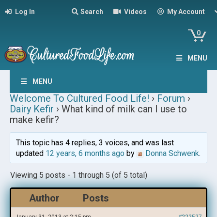
Log In
Search
Videos
My Account
0
MENU
MENU
Welcome To Cultured Food Life!
›
Forum
›
Dairy Kefir
›
What kind of milk can I use to
make kefir?
This topic has 4 replies, 3 voices, and was last
updated
12 years, 6 months ago
by
Donna Schwenk
.
Viewing 5 posts - 1 through 5 (of 5 total)
Author
Posts