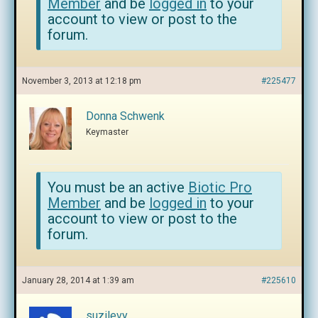
Member
and be
logged in
to your
account to view or post to the
forum.
November 3, 2013 at 12:18 pm
#225477
Donna Schwenk
Keymaster
You must be an active
Biotic Pro
Member
and be
logged in
to your
account to view or post to the
forum.
January 28, 2014 at 1:39 am
#225610
suzilevy