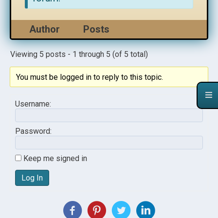
Author
Posts
Viewing 5 posts - 1 through 5 (of 5 total)
You must be logged in to reply to this topic.
Username:
Password:
Keep me signed in
Log In