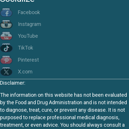
Facebook
Instagram
YouTube
TikTok
Pinterest
X.com
Disclaimer:
The information on this website has not been evaluated
by the Food and Drug Administration and is not intended
to diagnose, treat, cure, or prevent any disease. It is not
purposed to replace professional medical diagnosis,
treatment, or even advice. You should always consult a