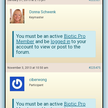
January 31, 2013 at 2:15 pm
#222527
Donna Schwenk
Keymaster
You must be an active
Biotic Pro
Member
and be
logged in
to your
account to view or post to the
forum.
November 3, 2013 at 10:50 am
#225475
ciberwong
Participant
You must be an active
Biotic Pro